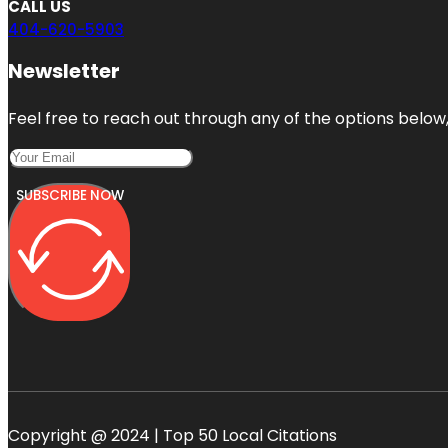
CALL US
404-620-5903
Newsletter
Feel free to reach out through any of the options below, 
SUBSCRIBE NOW
Copyright @ 2024 | Top 50 Local Citations