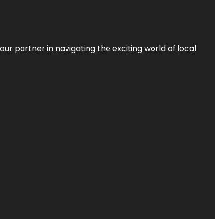
ur partner in navigating the exciting world of local