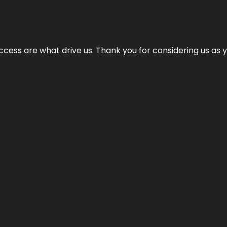
cess are what drive us. Thank you for considering us as yo