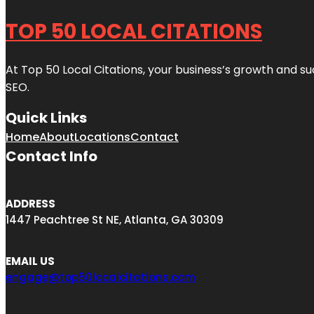
TOP 50 LOCAL CITATIONS
At Top 50 Local Citations, your business’s growth and suc
SEO.
Quick Links
Home
About
Locations
Contact
Contact Info
ADDRESS
1447 Peachtree St NE, Atlanta, GA 30309
EMAIL US
engage@top50localcitations.com