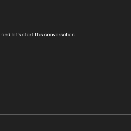
and let’s start this conversation.