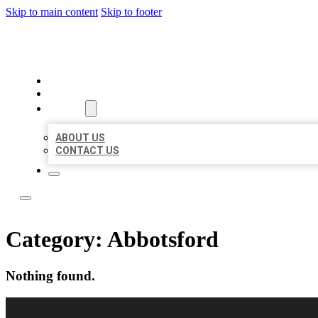
Skip to main content
Skip to footer
TOP 50 LOCAL CITATIONS
HOME
LOCATIONS
ABOUT
ABOUT US
CONTACT US
Category:
Abbotsford
Nothing found.