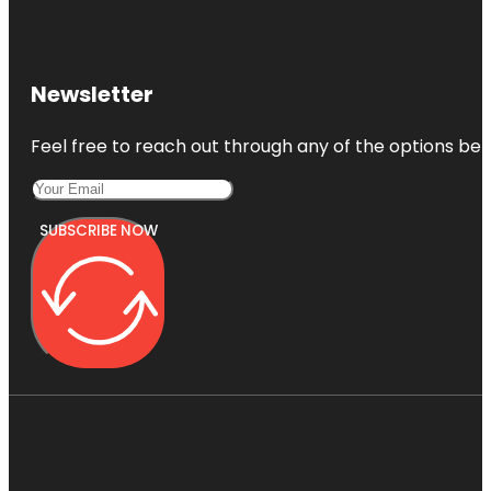
Newsletter
Feel free to reach out through any of the options belo
SUBSCRIBE NOW