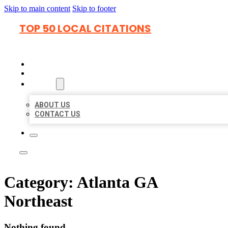
Skip to main content
Skip to footer
TOP 50 LOCAL CITATIONS
HOME
LOCATIONS
ABOUT
ABOUT US
CONTACT US
Category:
Atlanta GA
Northeast
Nothing found.