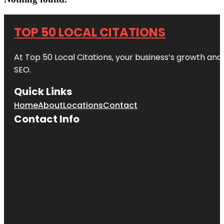
TOP 50 LOCAL CITATIONS
At Top 50 Local Citations, your business’s growth and 
SEO.
Quick Links
Home
About
Locations
Contact
Contact Info