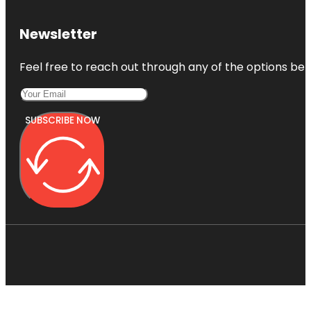
Newsletter
Feel free to reach out through any of the options belo
SUBSCRIBE NOW