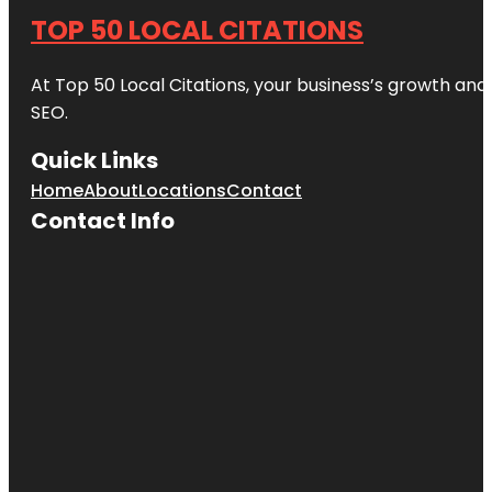
TOP 50 LOCAL CITATIONS
At Top 50 Local Citations, your business’s growth and 
SEO.
Quick Links
Home
About
Locations
Contact
Contact Info