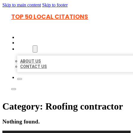
Skip to main content
Skip to footer
TOP 50 LOCAL CITATIONS
HOME
LOCATIONS
ABOUT
ABOUT US
CONTACT US
Category:
Roofing contractor
Nothing found.