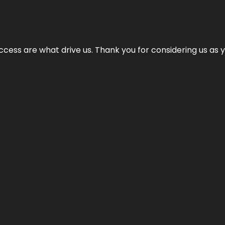
cess are what drive us. Thank you for considering us as yo