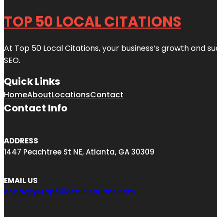
TOP 50 LOCAL CITATIONS
At Top 50 Local Citations, your business’s growth and suc
SEO.
Quick Links
Home
About
Locations
Contact
Contact Info
ADDRESS
1447 Peachtree St NE, Atlanta, GA 30309
EMAIL US
engage@top50localcitations.com