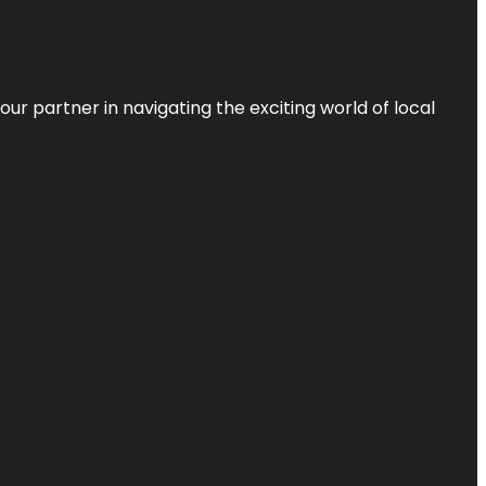
ur partner in navigating the exciting world of local