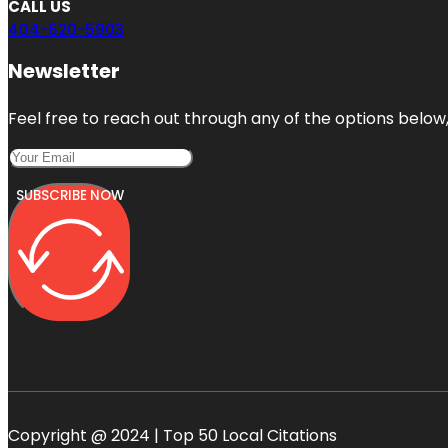
CALL US
404-620-5903
Newsletter
Feel free to reach out through any of the options below, 
SUBSCRIBE NOW
Copyright @ 2024 | Top 50 Local Citations