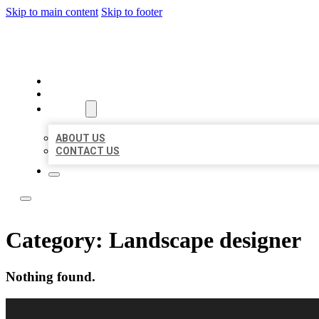
Skip to main content
Skip to footer
TOP 50 LOCAL CITATIONS
HOME
LOCATIONS
ABOUT
ABOUT US
CONTACT US
Category:
Landscape designer
Nothing found.