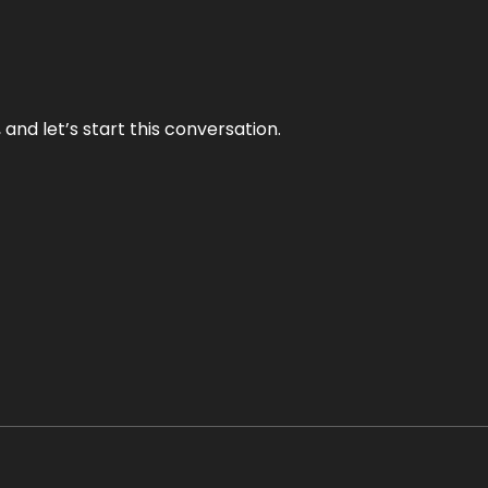
and let’s start this conversation.