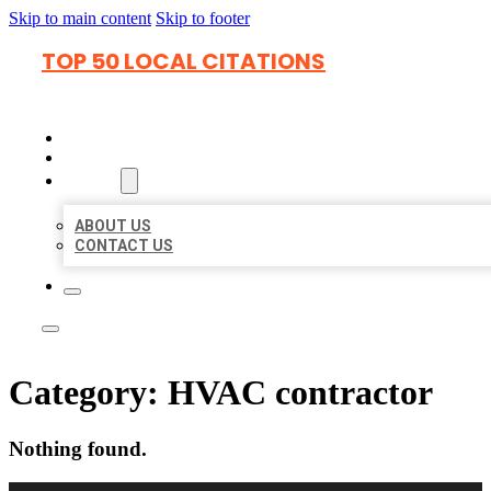
Skip to main content
Skip to footer
TOP 50 LOCAL CITATIONS
HOME
LOCATIONS
ABOUT
ABOUT US
CONTACT US
Category:
HVAC contractor
Nothing found.