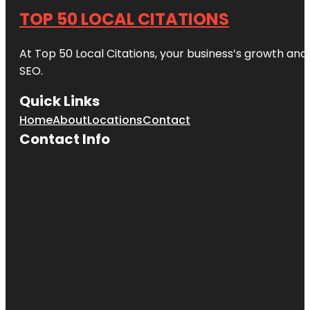
TOP 50 LOCAL CITATIONS
At Top 50 Local Citations, your business’s growth and 
SEO.
Quick Links
Home
About
Locations
Contact
Contact Info