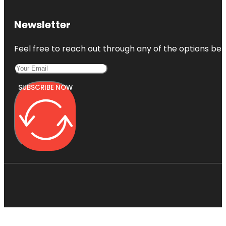
Newsletter
Feel free to reach out through any of the options belo
SUBSCRIBE NOW