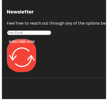
Newsletter
Feel free to reach out through any of the options belo
SUBSCRIBE NOW