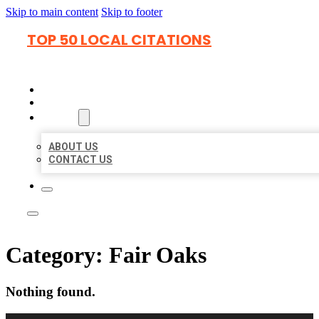
Skip to main content
Skip to footer
TOP 50 LOCAL CITATIONS
HOME
LOCATIONS
ABOUT
ABOUT US
CONTACT US
Category:
Fair Oaks
Nothing found.