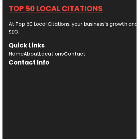
TOP 50 LOCAL CITATIONS
At Top 50 Local Citations, your business’s growth and 
SEO.
Quick Links
Home
About
Locations
Contact
Contact Info