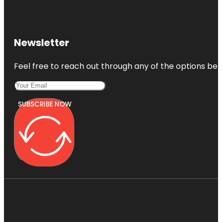
Newsletter
Feel free to reach out through any of the options belo
SUBSCRIBE NOW