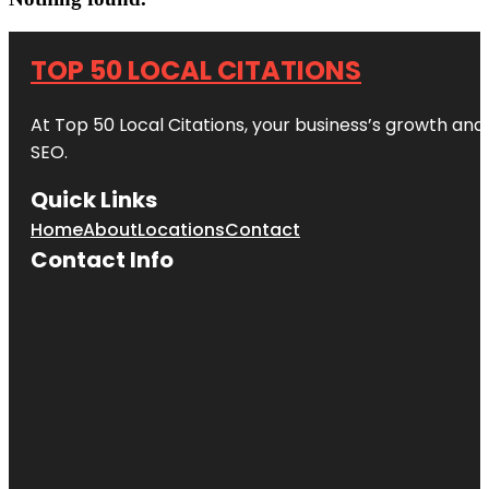
TOP 50 LOCAL CITATIONS
At Top 50 Local Citations, your business’s growth and 
SEO.
Quick Links
Home
About
Locations
Contact
Contact Info