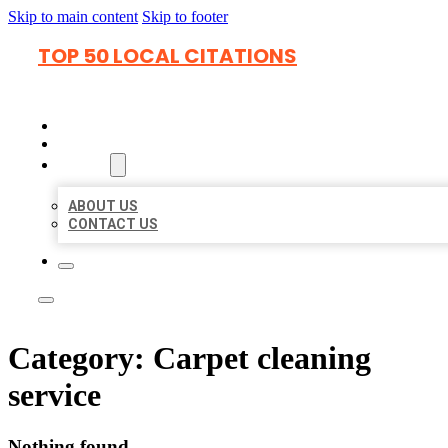
Skip to main content
Skip to footer
TOP 50 LOCAL CITATIONS
HOME
LOCATIONS
ABOUT
ABOUT US
CONTACT US
Category:
Carpet cleaning
service
Nothing found.