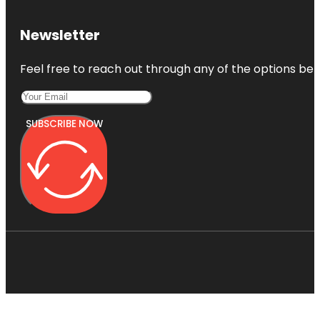
Newsletter
Feel free to reach out through any of the options belo
SUBSCRIBE NOW