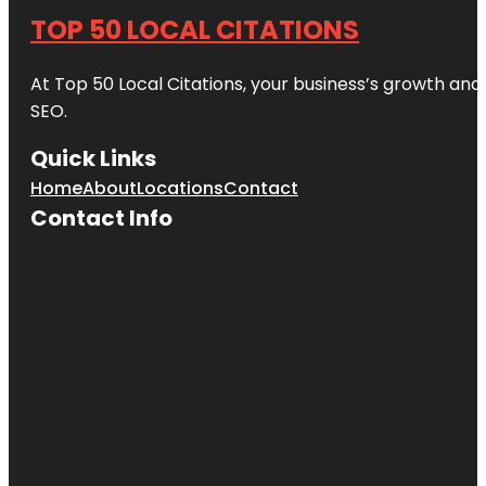
TOP 50 LOCAL CITATIONS
At Top 50 Local Citations, your business’s growth and 
SEO.
Quick Links
Home
About
Locations
Contact
Contact Info