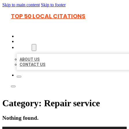
Skip to main content
Skip to footer
TOP 50 LOCAL CITATIONS
HOME
LOCATIONS
ABOUT
ABOUT US
CONTACT US
Category:
Repair service
Nothing found.