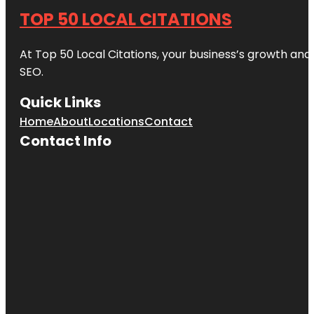
TOP 50 LOCAL CITATIONS
At Top 50 Local Citations, your business’s growth and 
SEO.
Quick Links
Home
About
Locations
Contact
Contact Info