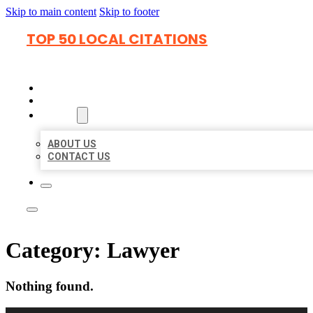
Skip to main content
Skip to footer
TOP 50 LOCAL CITATIONS
HOME
LOCATIONS
ABOUT
ABOUT US
CONTACT US
Category:
Lawyer
Nothing found.