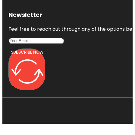
Newsletter
Feel free to reach out through any of the options belo
SUBSCRIBE NOW