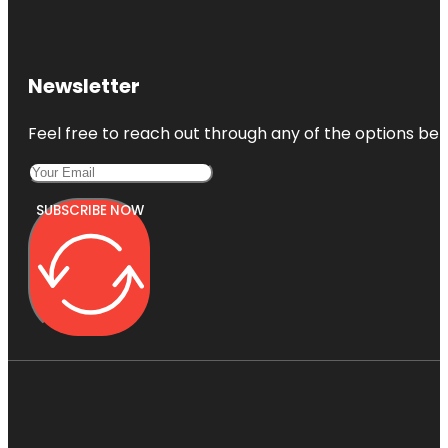
Newsletter
Feel free to reach out through any of the options belo
SUBSCRIBE NOW