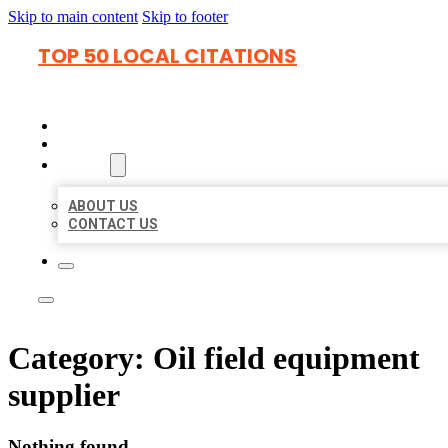
Skip to main content
Skip to footer
TOP 50 LOCAL CITATIONS
HOME
LOCATIONS
ABOUT
ABOUT US
CONTACT US
Category:
Oil field equipment
supplier
Nothing found.