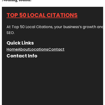
TOP 50 LOCAL CITATIONS
At Top 50 Local Citations, your business’s growth and 
SEO.
Quick Links
Home
About
Locations
Contact
Contact Info