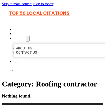
Skip to main content
Skip to footer
TOP 50 LOCAL CITATIONS
HOME
LOCATIONS
ABOUT
ABOUT US
CONTACT US
Category:
Roofing contractor
Nothing found.