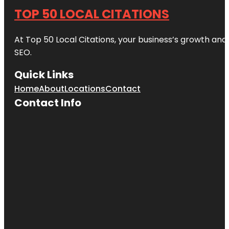
TOP 50 LOCAL CITATIONS
At Top 50 Local Citations, your business’s growth and 
SEO.
Quick Links
Home
About
Locations
Contact
Contact Info