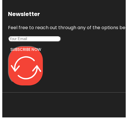
Newsletter
Feel free to reach out through any of the options belo
SUBSCRIBE NOW