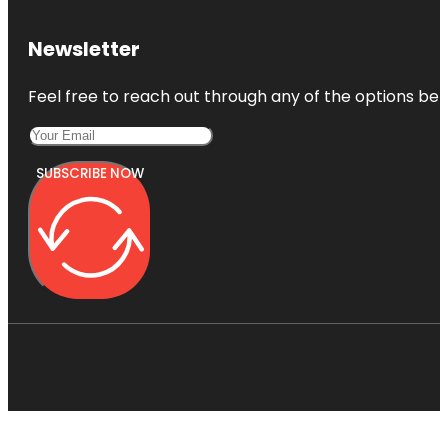
Newsletter
Feel free to reach out through any of the options belo
SUBSCRIBE NOW