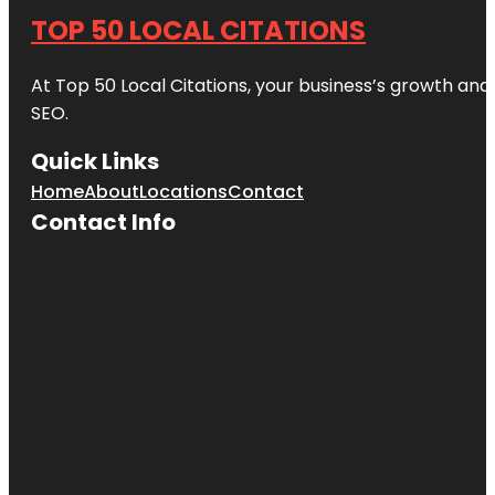
TOP 50 LOCAL CITATIONS
At Top 50 Local Citations, your business’s growth and 
SEO.
Quick Links
Home
About
Locations
Contact
Contact Info