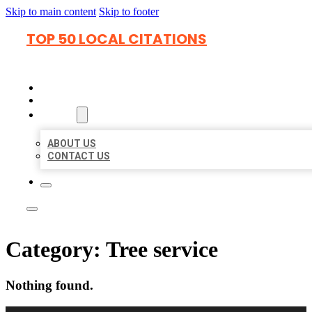
Skip to main content
Skip to footer
TOP 50 LOCAL CITATIONS
HOME
LOCATIONS
ABOUT
ABOUT US
CONTACT US
Category:
Tree service
Nothing found.