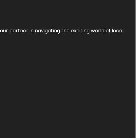
ur partner in navigating the exciting world of local