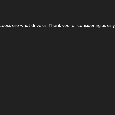
cess are what drive us. Thank you for considering us as yo