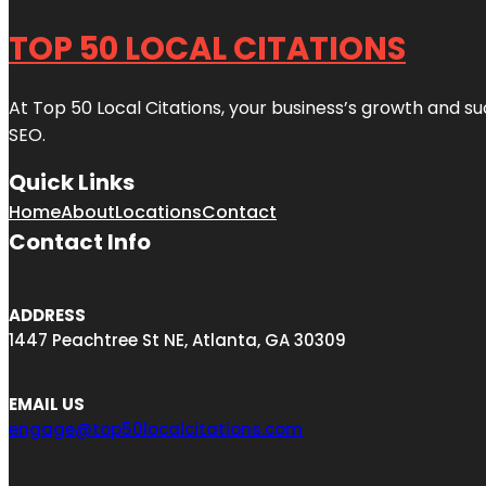
TOP 50 LOCAL CITATIONS
At Top 50 Local Citations, your business’s growth and suc
SEO.
Quick Links
Home
About
Locations
Contact
Contact Info
ADDRESS
1447 Peachtree St NE, Atlanta, GA 30309
EMAIL US
engage@top50localcitations.com