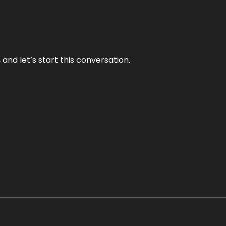
and let’s start this conversation.