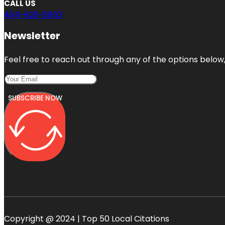
CALL US
404-620-5903
Newsletter
Feel free to reach out through any of the options below, 
SUBSCRIBE NOW
Copyright @ 2024 | Top 50 Local Citations