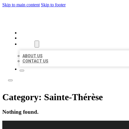
Skip to main content
Skip to footer
TOP 50 LOCAL CITATIONS
HOME
LOCATIONS
ABOUT
ABOUT US
CONTACT US
Category:
Sainte-Thérèse
Nothing found.