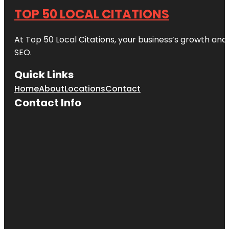
TOP 50 LOCAL CITATIONS
At Top 50 Local Citations, your business’s growth and 
SEO.
Quick Links
Home
About
Locations
Contact
Contact Info