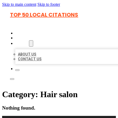
Skip to main content
Skip to footer
TOP 50 LOCAL CITATIONS
HOME
LOCATIONS
ABOUT
ABOUT US
CONTACT US
Category:
Hair salon
Nothing found.