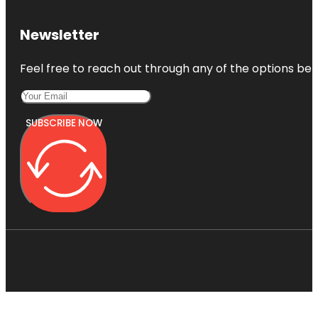
Newsletter
Feel free to reach out through any of the options belo
SUBSCRIBE NOW