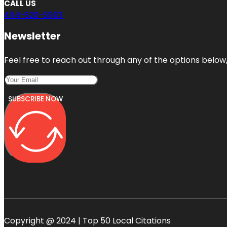
CALL US
404-620-5903
Newsletter
Feel free to reach out through any of the options below, 
SUBSCRIBE NOW
Copyright @ 2024 | Top 50 Local Citations