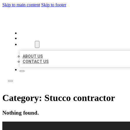
Skip to main content
Skip to footer
TOP 50 LOCAL CITATIONS
HOME
LOCATIONS
ABOUT
ABOUT US
CONTACT US
Category:
Stucco contractor
Nothing found.