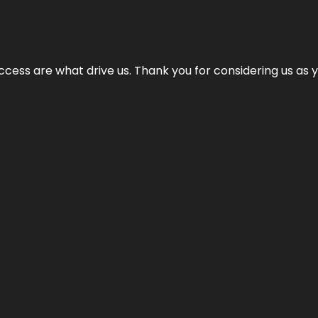
cess are what drive us. Thank you for considering us as yo