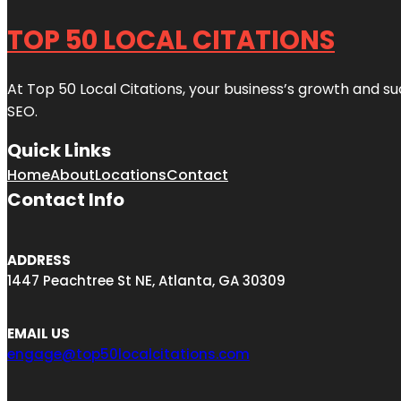
TOP 50 LOCAL CITATIONS
At Top 50 Local Citations, your business’s growth and suc
SEO.
Quick Links
Home
About
Locations
Contact
Contact Info
ADDRESS
1447 Peachtree St NE, Atlanta, GA 30309
EMAIL US
engage@top50localcitations.com