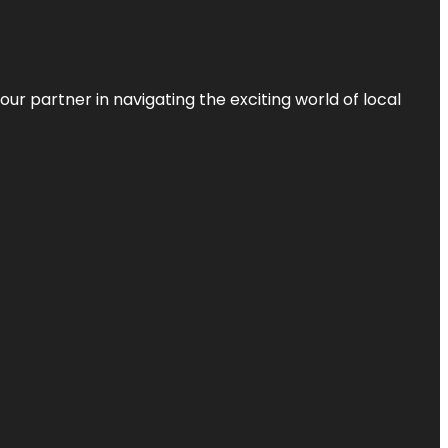
ur partner in navigating the exciting world of local