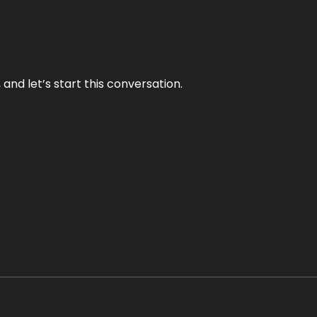
and let’s start this conversation.