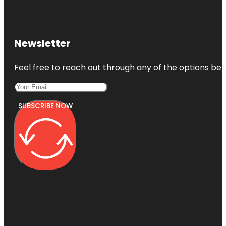
Newsletter
Feel free to reach out through any of the options belo
SUBSCRIBE NOW