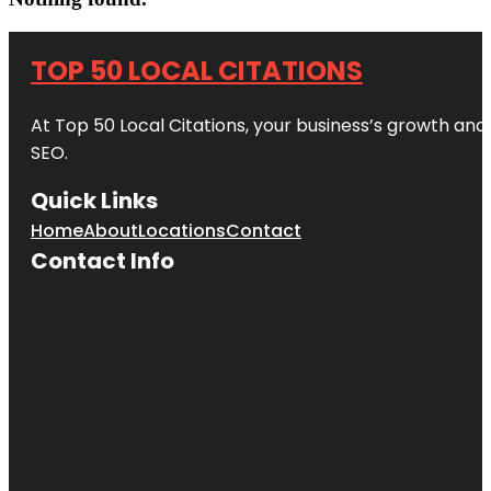
TOP 50 LOCAL CITATIONS
At Top 50 Local Citations, your business’s growth and 
SEO.
Quick Links
Home
About
Locations
Contact
Contact Info