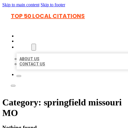
Skip to main content
Skip to footer
TOP 50 LOCAL CITATIONS
HOME
LOCATIONS
ABOUT
ABOUT US
CONTACT US
Category:
springfield missouri
MO
Nothing found.