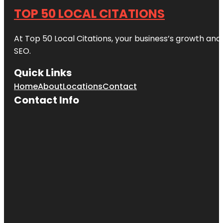
TOP 50 LOCAL CITATIONS
At Top 50 Local Citations, your business’s growth and 
SEO.
Quick Links
Home
About
Locations
Contact
Contact Info