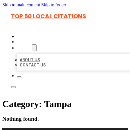
Skip to main content
Skip to footer
TOP 50 LOCAL CITATIONS
HOME
LOCATIONS
ABOUT
ABOUT US
CONTACT US
Category:
Tampa
Nothing found.