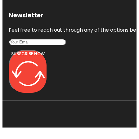
Newsletter
Feel free to reach out through any of the options belo
SUBSCRIBE NOW