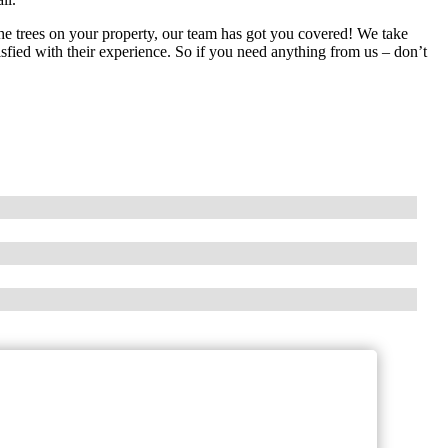
he trees on your property, our team has got you covered! We take
sfied with their experience. So if you need anything from us – don’t