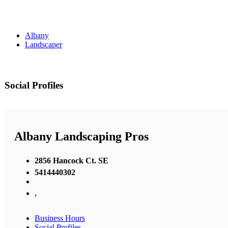
Albany
Landscaper
Social Profiles
Albany Landscaping Pros
2856 Hancock Ct. SE
5414440302
,
Business Hours
Social Profiles