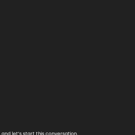
and let’s start this conversation.