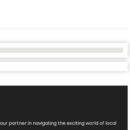
ur partner in navigating the exciting world of local