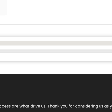
cess are what drive us. Thank you for considering us as yo