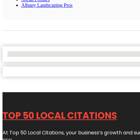
Albany Landscaping Pros
No Locations Found
TOP 50 LOCAL CITATIONS
At Top 50 Local Citations, your business’s growth and suc