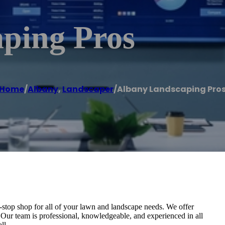
ping Pros
Home
/
Albany
,
Landscaper
/
Albany Landscaping Pro
stop shop for all of your lawn and landscape needs. We offer
. Our team is professional, knowledgeable, and experienced in all
ll.