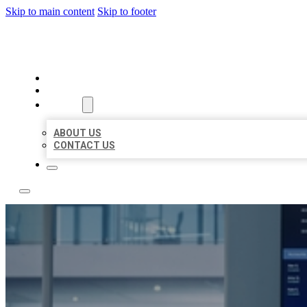
Skip to main content
Skip to footer
TOP 50 LOCAL CITATIONS
HOME
LOCATIONS
ABOUT
ABOUT US
CONTACT US