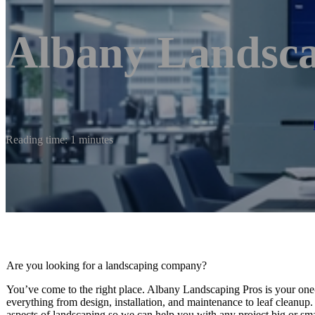
Albany Landsca
Reading time: 1 minutes
Are you looking for a landscaping company?
You’ve come to the right place. Albany Landscaping Pros is your one-
everything from design, installation, and maintenance to leaf cleanup
aspects of landscaping so we can help you with any project big or sma