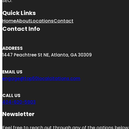
SEO.
Quick Links
Home
About
Locations
Contact
Contact Info
ADDRESS
1447 Peachtree St NE, Atlanta, GA 30309
EMAIL US
engage@top50localcitations.com
CALL US
404-620-5903
Newsletter
Feel free to reach out through any of the options below, 