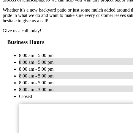
Whether it’s a new backyard patio or just some mulch added around t
pride in what we do and want to make sure every customer leaves sati
hesitate to give us a call!
Give us a call today!
Business Hours
8:00 am - 5:00 pm
8:00 am - 5:00 pm
8:00 am - 5:00 pm
8:00 am - 5:00 pm
8:00 am - 5:00 pm
8:00 am - 3:00 pm
Closed