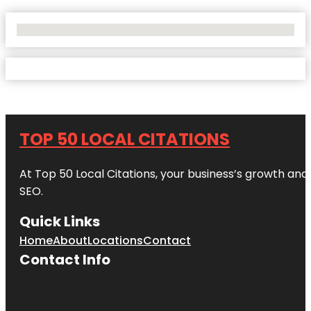
No Locations Found
TOP 50 LOCAL CITATIONS
At Top 50 Local Citations, your business’s growth and 
SEO.
Quick Links
Home
About
Locations
Contact
Contact Info