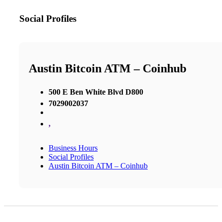
Social Profiles
Austin Bitcoin ATM – Coinhub
500 E Ben White Blvd D800
7029002037
,
Business Hours
Social Profiles
Austin Bitcoin ATM – Coinhub