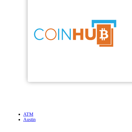
ATM
Austin