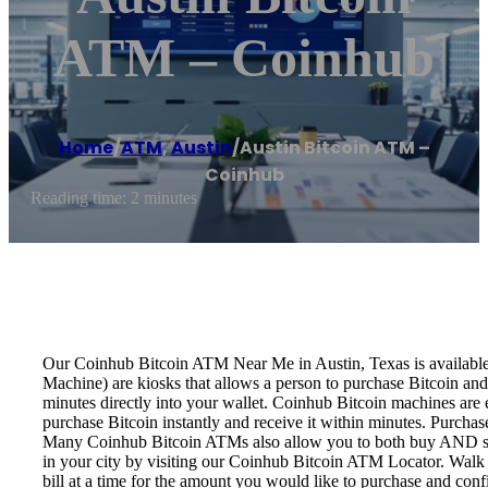
ATM – Coinhub
Home
/
ATM
,
Austin
/
Austin Bitcoin ATM –
Coinhub
Reading time: 2 minutes
Our Coinhub Bitcoin ATM Near Me in Austin, Texas is available f
Machine) are kiosks that allows a person to purchase Bitcoin and
minutes directly into your wallet. Coinhub Bitcoin machines are 
purchase Bitcoin instantly and receive it within minutes. Purch
Many Coinhub Bitcoin ATMs also allow you to both buy AND sell 
in your city by visiting our Coinhub Bitcoin ATM Locator. Walk 
bill at a time for the amount you would like to purchase and confi