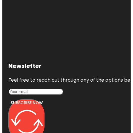
Newsletter
Feel free to reach out through any of the options belo
SUBSCRIBE NOW