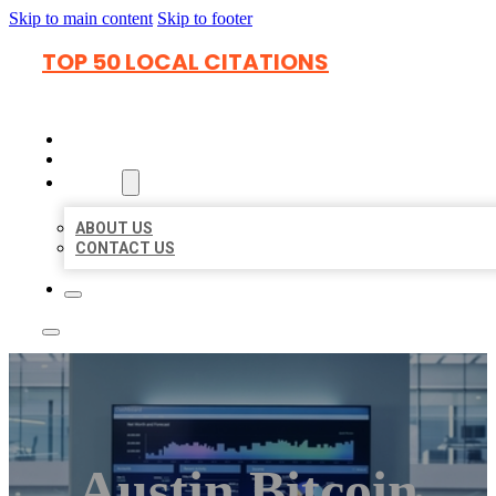
Skip to main content
Skip to footer
TOP 50 LOCAL CITATIONS
HOME
LOCATIONS
ABOUT
ABOUT US
CONTACT US
Austin Bitcoin