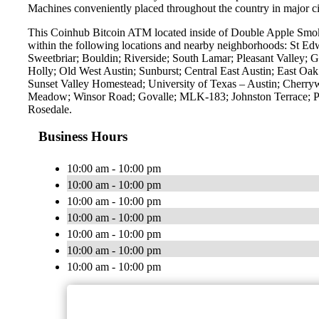
Machines conveniently placed throughout the country in major ci
This Coinhub Bitcoin ATM located inside of Double Apple Smok
within the following locations and nearby neighborhoods: St E
Sweetbriar; Bouldin; Riverside; South Lamar; Pleasant Valley; G
Holly; Old West Austin; Sunburst; Central East Austin; East O
Sunset Valley Homestead; University of Texas – Austin; Cherry
Meadow; Winsor Road; Govalle; MLK-183; Johnston Terrace; Pa
Rosedale.
Business Hours
10:00 am - 10:00 pm
10:00 am - 10:00 pm
10:00 am - 10:00 pm
10:00 am - 10:00 pm
10:00 am - 10:00 pm
10:00 am - 10:00 pm
10:00 am - 10:00 pm