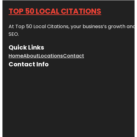
TOP 50 LOCAL CITATIONS
At Top 50 Local Citations, your business’s growth and 
SEO.
Quick Links
Home
About
Locations
Contact
Contact Info