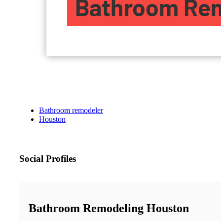
Bathroom remodeler
Houston
Social Profiles
Bathroom Remodeling Houston