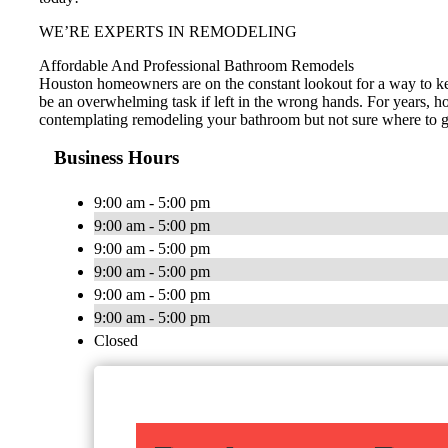
WE’RE EXPERTS IN REMODELING
Affordable And Professional Bathroom Remodels
Houston homeowners are on the constant lookout for a way to ke
be an overwhelming task if left in the wrong hands. For years, h
contemplating remodeling your bathroom but not sure where to go 
Business Hours
9:00 am - 5:00 pm
9:00 am - 5:00 pm
9:00 am - 5:00 pm
9:00 am - 5:00 pm
9:00 am - 5:00 pm
9:00 am - 5:00 pm
Closed