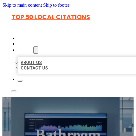
Skip to main content
Skip to footer
TOP 50 LOCAL CITATIONS
HOME
LOCATIONS
ABOUT
ABOUT US
CONTACT US
Bathroom