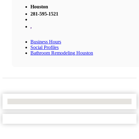
Houston
281-595-1521
,
Business Hours
Social Profiles
Bathroom Remodeling Houston
No Locations Found