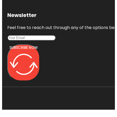
Newsletter
Feel free to reach out through any of the options belo
SUBSCRIBE NOW