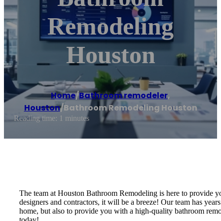
Remodeling
Houston
Home
/
Bathroom remodeler
,
Houston
/
Bathroom Remodeling Houston
Reading time: 1 minutes
The team at Houston Bathroom Remodeling is here to provide you
designers and contractors, it will be a breeze! Our team has years
home, but also to provide you with a high-quality bathroom remo
today!