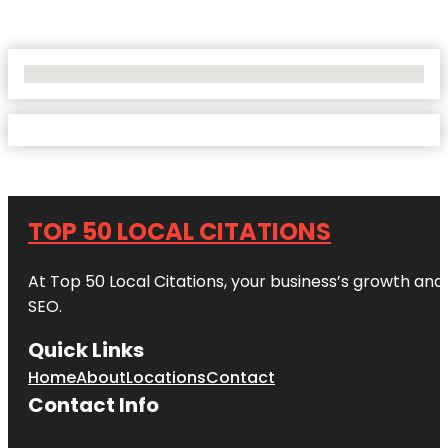
No Locations Found
TOP 50 LOCAL CITATIONS
At Top 50 Local Citations, your business’s growth and 
SEO.
Quick Links
Home
About
Locations
Contact
Contact Info