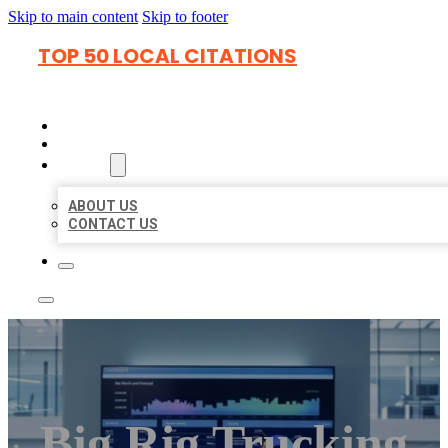
Skip to main content
Skip to footer
TOP 50 LOCAL CITATIONS
HOME
LOCATIONS
ABOUT
ABOUT US
CONTACT US
Big Rig Trucking