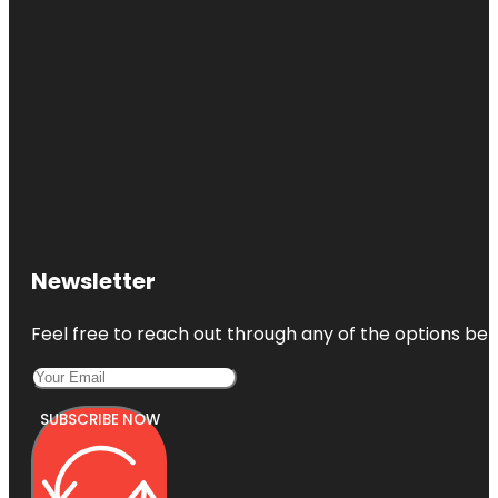
Newsletter
Feel free to reach out through any of the options belo
SUBSCRIBE NOW