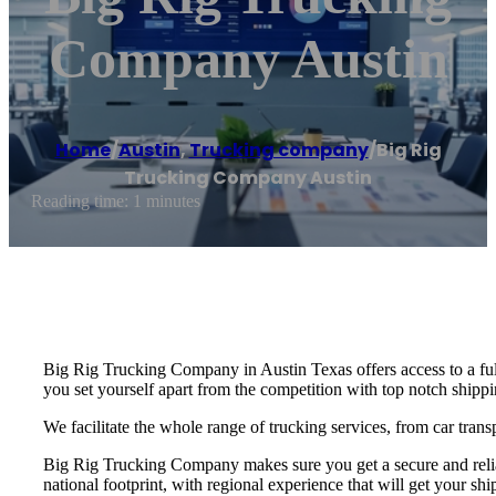
Company Austin
Home
/
Austin
,
Trucking company
/
Big Rig
Trucking Company Austin
Reading time: 1 minutes
Big Rig Trucking Company in Austin Texas offers access to a ful
you set yourself apart from the competition with top notch shippin
We facilitate the whole range of trucking services, from car trans
Big Rig Trucking Company makes sure you get a secure and reliab
national footprint, with regional experience that will get your shi