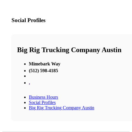
Social Profiles
Big Rig Trucking Company Austin
Mimebark Way
(512) 598-4185
,
Business Hours
Social Profiles
Big Rig Trucking Company Austin