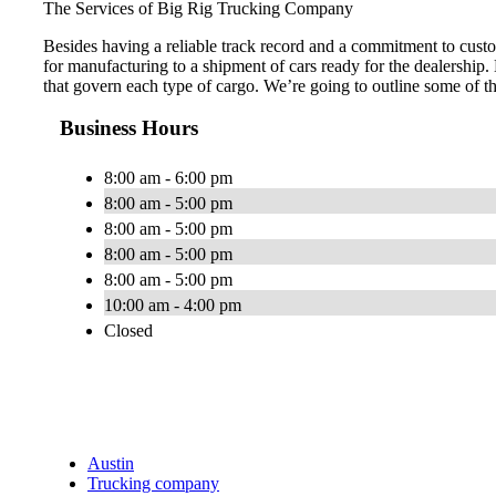
The Services of Big Rig Trucking Company
Besides having a reliable track record and a commitment to custo
for manufacturing to a shipment of cars ready for the dealership.
that govern each type of cargo. We’re going to outline some of t
Business Hours
8:00 am - 6:00 pm
8:00 am - 5:00 pm
8:00 am - 5:00 pm
8:00 am - 5:00 pm
8:00 am - 5:00 pm
10:00 am - 4:00 pm
Closed
Austin
Trucking company