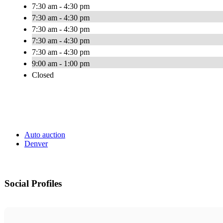
7:30 am - 4:30 pm
7:30 am - 4:30 pm
7:30 am - 4:30 pm
7:30 am - 4:30 pm
7:30 am - 4:30 pm
9:00 am - 1:00 pm
Closed
Auto auction
Denver
Social Profiles