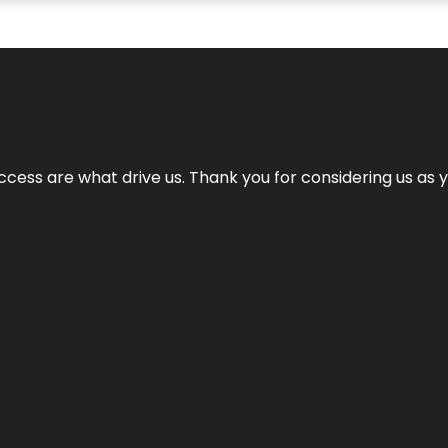
cess are what drive us. Thank you for considering us as yo