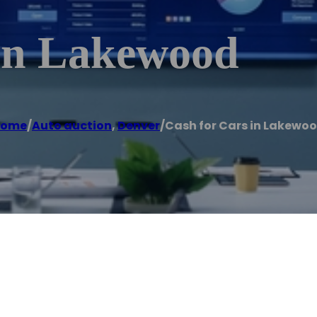
In Lakewood
Home
/
Auto auction
,
Denver
/
Cash for Cars in Lakewo