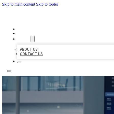
Skip to main content
Skip to footer
TOP 50 LOCAL CITATIONS
HOME
LOCATIONS
ABOUT
ABOUT US
CONTACT US