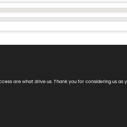
cess are what drive us. Thank you for considering us as yo