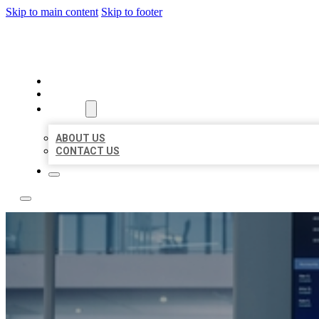
Skip to main content
Skip to footer
TOP 50 LOCAL CITATIONS
HOME
LOCATIONS
ABOUT
ABOUT US
CONTACT US