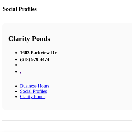
Social Profiles
Clarity Ponds
1603 Parkview Dr
(618) 979-4474
,
Business Hours
Social Profiles
Clarity Ponds