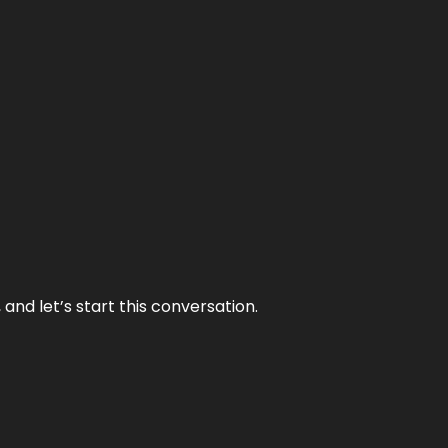
and let’s start this conversation.