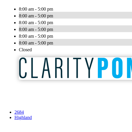
8:00 am - 5:00 pm
8:00 am - 5:00 pm
8:00 am - 5:00 pm
8:00 am - 5:00 pm
8:00 am - 5:00 pm
8:00 am - 5:00 pm
Closed
2684
Highland