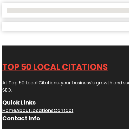
No Locations Found
TOP 50 LOCAL CITATIONS
At Top 50 Local Citations, your business’s growth and suc
SEO.
Quick Links
Home
About
Locations
Contact
Contact Info