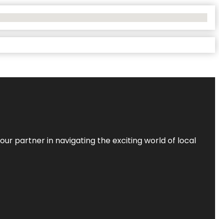
ur partner in navigating the exciting world of local