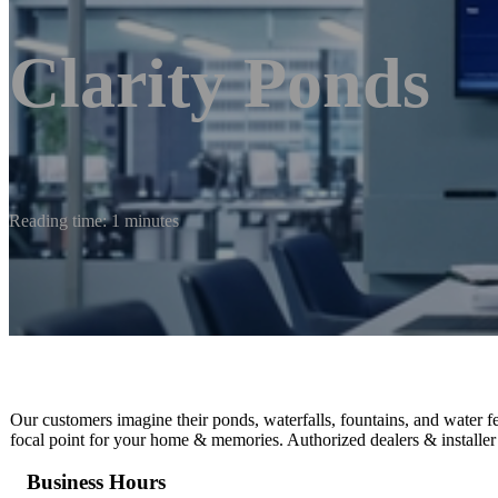
Clarity Ponds
Reading time: 1 minutes
Our customers imagine their ponds, waterfalls, fountains, and water f
focal point for your home & memories. Authorized dealers & installer
Business Hours