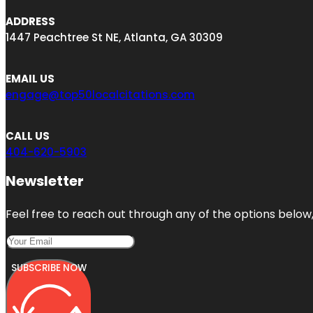
ADDRESS
1447 Peachtree St NE, Atlanta, GA 30309
EMAIL US
engage@top50localcitations.com
CALL US
404-620-5903
Newsletter
Feel free to reach out through any of the options below, 
SUBSCRIBE NOW