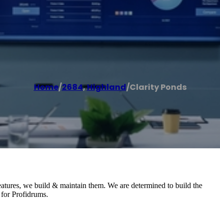
Home
/
2684
,
Highland
/
Clarity Ponds
eatures, we build & maintain them. We are determined to build the
 for Profidrums.