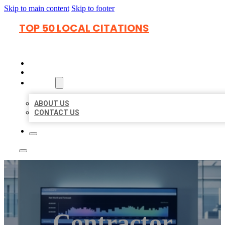
Skip to main content
Skip to footer
TOP 50 LOCAL CITATIONS
HOME
LOCATIONS
ABOUT
ABOUT US
CONTACT US
Contractor