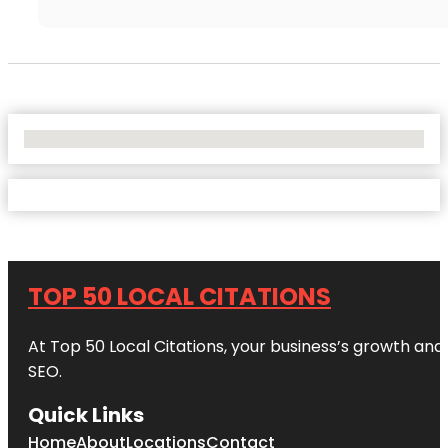
No Locations Found
TOP 50 LOCAL CITATIONS
At Top 50 Local Citations, your business’s growth and 
SEO.
Quick Links
Home
About
Locations
Contact