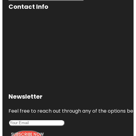
Contact Info
Newsletter
Feel free to reach out through any of the options belo
SUBSCRIBE NOW