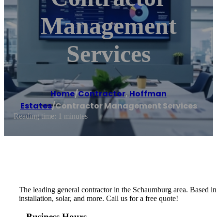
Management
Services
Home
/
Contractor
,
Hoffman
Estates
/
Contractor Management Services
Reading time: 1 minutes
The leading general contractor in the Schaumburg area. Based in 
installation, solar, and more. Call us for a free quote!
Business Hours