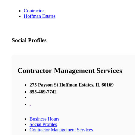
Contractor
Hoffman Estates
Social Profiles
Contractor Management Services
275 Payson St Hoffman Estates, IL 60169
855-469-7742
,
Business Hours
Social Profiles
Contractor Management Services