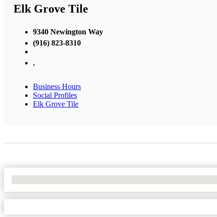
Elk Grove Tile
9340 Newington Way
(916) 823-8310
,
Business Hours
Social Profiles
Elk Grove Tile
No Locations Found