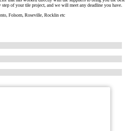
y step of your tile project, and we will meet any deadline you have.
nto, Folsom, Roseville, Rocklin etc