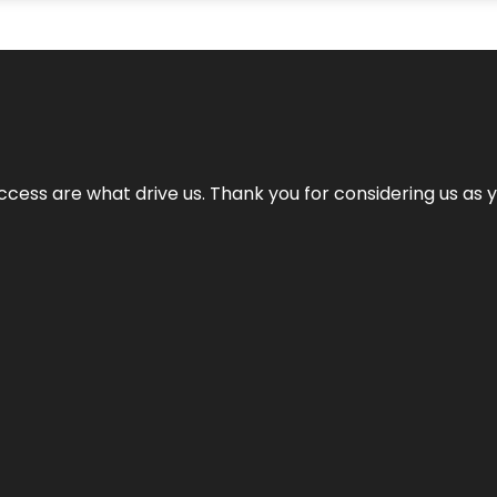
cess are what drive us. Thank you for considering us as yo