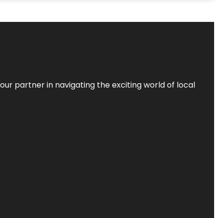
ur partner in navigating the exciting world of local