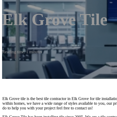
Elk Grove Tile
Reading time: 1 minutes
Elk Grove tile is the best tile contractor in Elk Grove for tile installa
within homes, we have a wide range of styles available to you, our pr
do to help you with your project feel free to contact us!
Elk Grove Tile has been installing tile since 2005. We are a tile contra