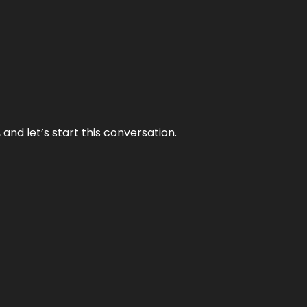
and let’s start this conversation.