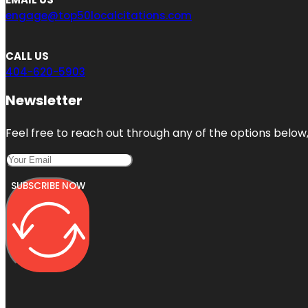
engage@top50localcitations.com
CALL US
404-620-5903
Newsletter
Feel free to reach out through any of the options below, 
SUBSCRIBE NOW