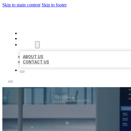
Skip to main content
Skip to footer
TOP 50 LOCAL CITATIONS
HOME
LOCATIONS
ABOUT
ABOUT US
CONTACT US