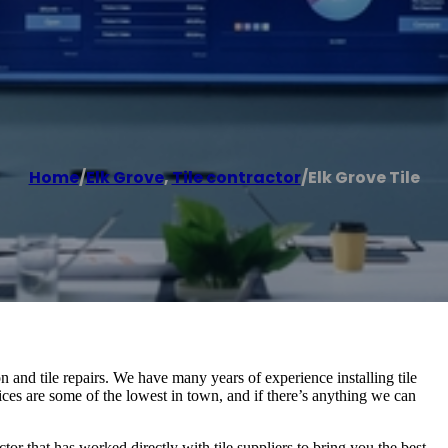
Home
/
Elk Grove
,
Tile contractor
/
Elk Grove Tile
tion and tile repairs. We have many years of experience installing tile
ices are some of the lowest in town, and if there’s anything we can
ctor that has worked directly with tile suppliers to bring you the best