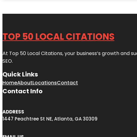
TOP 50 LOCAL CITATIONS
At Top 50 Local Citations, your business’s growth and suc
SEO.
Quick Links
Home
About
Locations
Contact
Contact Info
ADDRESS
1447 Peachtree St NE, Atlanta, GA 30309
EMAIL US