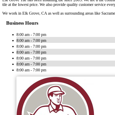
tile at the lowest price. We also provide quality customer service ever
We work in Elk Grove, CA as well as surrounding areas like Sacrame
Business Hours
8:00 am - 7:00 pm
8:00 am - 7:00 pm
8:00 am - 7:00 pm
8:00 am - 7:00 pm
8:00 am - 7:00 pm
8:00 am - 7:00 pm
8:00 am - 7:00 pm