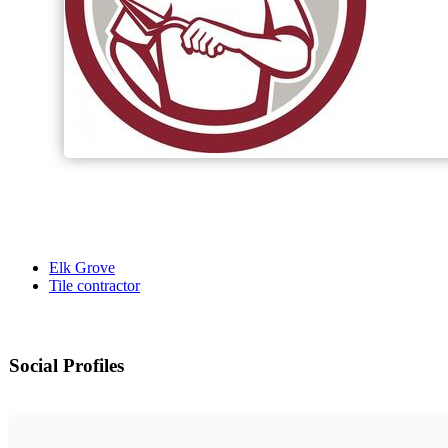
Elk Grove
Tile contractor
Social Profiles