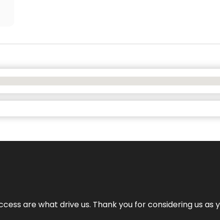
cess are what drive us. Thank you for considering us as yo