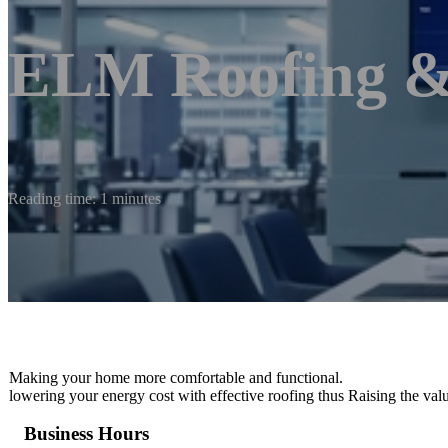
ELM Roofing &
Reading time: 1 minutes
Making your home more comfortable and functional.
lowering your energy cost with effective roofing thus Raising the val
Business Hours