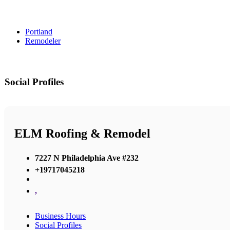
Portland
Remodeler
Social Profiles
ELM Roofing & Remodel
7227 N Philadelphia Ave #232
+19717045218
,
Business Hours
Social Profiles