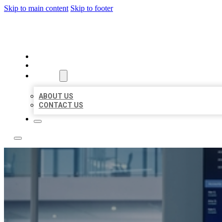
Skip to main content
Skip to footer
TOP 50 LOCAL CITATIONS
HOME
LOCATIONS
ABOUT
ABOUT US
CONTACT US