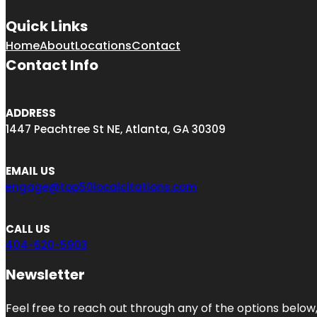
Quick Links
Home
About
Locations
Contact
Contact Info
ADDRESS
1447 Peachtree St NE, Atlanta, GA 30309
EMAIL US
engage@top50localcitations.com
CALL US
404-620-5903
Newsletter
Feel free to reach out through any of the options below, 