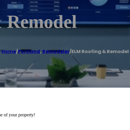
 Remodel
Home
/
Portland
,
Remodeler
/
ELM Roofing & Remodel
ue of your property!