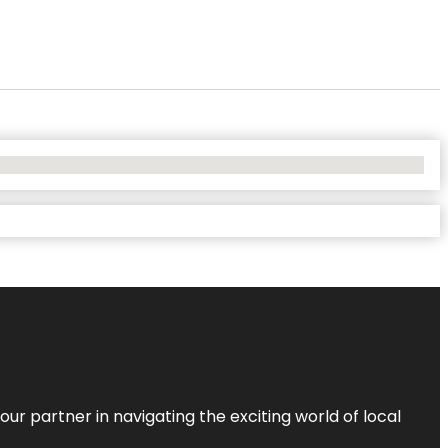
ur partner in navigating the exciting world of local