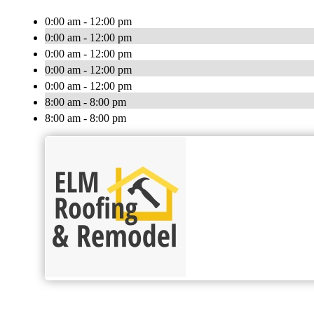
0:00 am - 12:00 pm
0:00 am - 12:00 pm
0:00 am - 12:00 pm
0:00 am - 12:00 pm
0:00 am - 12:00 pm
8:00 am - 8:00 pm
8:00 am - 8:00 pm