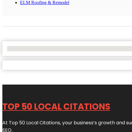
ELM Roofing & Remodel
No Locations Found
TOP 50 LOCAL CITATIONS
At Top 50 Local Citations, your business’s growth and suc
SEO.