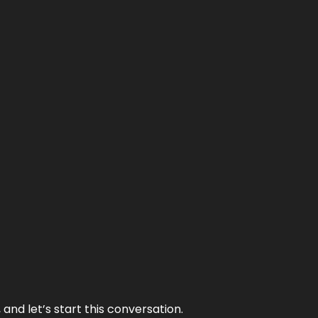
and let’s start this conversation.