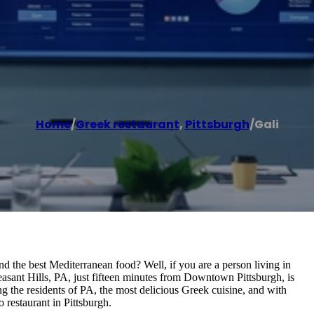
Home
/
Greek restaurant
,
Pittsburgh
/
Gali
the best Mediterranean food? Well, if you are a person living in
easant Hills, PA, just fifteen minutes from Downtown Pittsburgh, is
ng the residents of PA, the most delicious Greek cuisine, and with
restaurant in Pittsburgh.