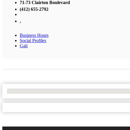
71-73 Clairton Boulevard
(412) 655-2792
,
Business Hours
Social Profiles
Gali
No Locations Found