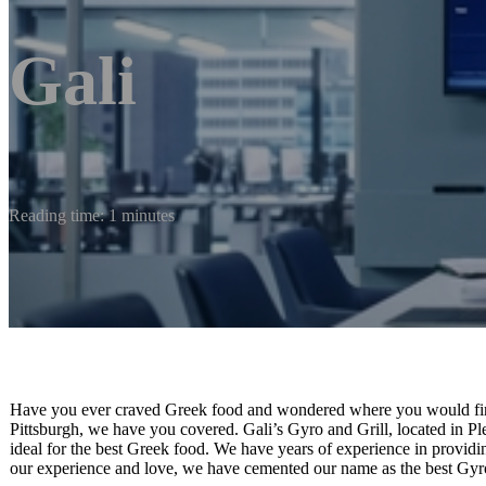
Gali
Reading time: 1 minutes
Have you ever craved Greek food and wondered where you would find 
Pittsburgh, we have you covered. Gali’s Gyro and Grill, located in Pl
ideal for the best Greek food. We have years of experience in providi
our experience and love, we have cemented our name as the best Gyro 