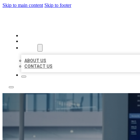
Skip to main content
Skip to footer
TOP 50 LOCAL CITATIONS
HOME
LOCATIONS
ABOUT
ABOUT US
CONTACT US