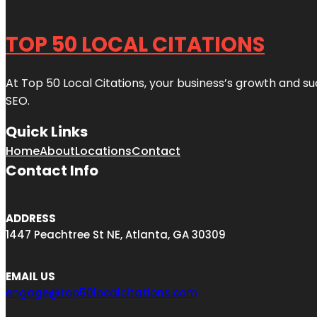
TOP 50 LOCAL CITATIONS
At Top 50 Local Citations, your business’s growth and suc
SEO.
Quick Links
Home
About
Locations
Contact
Contact Info
ADDRESS
1447 Peachtree St NE, Atlanta, GA 30309
EMAIL US
engage@top50localcitations.com