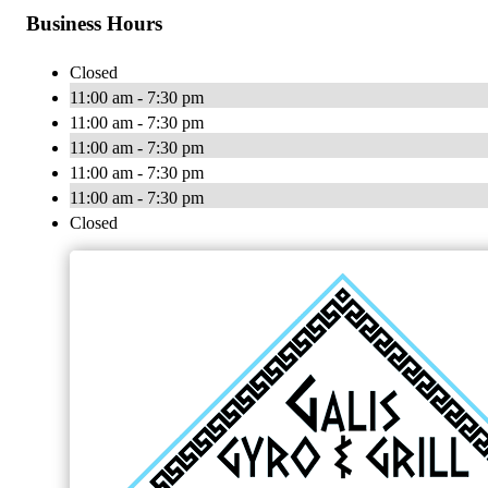
Business Hours
Closed
11:00 am - 7:30 pm
11:00 am - 7:30 pm
11:00 am - 7:30 pm
11:00 am - 7:30 pm
11:00 am - 7:30 pm
Closed