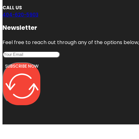
CALL US
404-620-5903
Newsletter
Feel free to reach out through any of the options below, 
SUBSCRIBE NOW