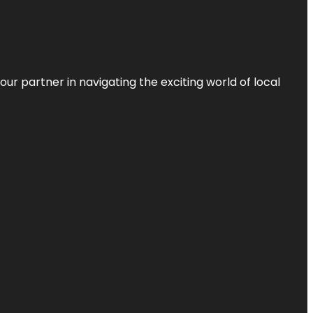
ur partner in navigating the exciting world of local