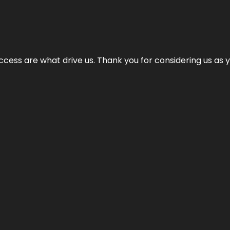
cess are what drive us. Thank you for considering us as yo