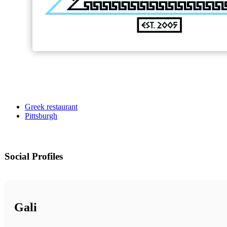
Greek restaurant
Pittsburgh
Social Profiles
Gali