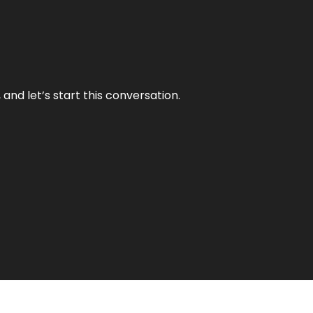
and let’s start this conversation.