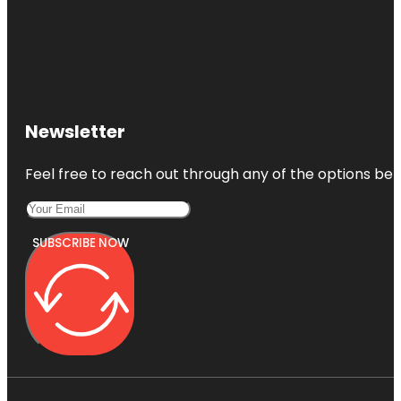
Newsletter
Feel free to reach out through any of the options belo
SUBSCRIBE NOW