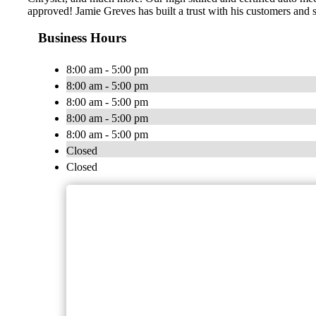
approved! Jamie Greves has built a trust with his customers and s
Business Hours
8:00 am - 5:00 pm
8:00 am - 5:00 pm
8:00 am - 5:00 pm
8:00 am - 5:00 pm
8:00 am - 5:00 pm
Closed
Closed