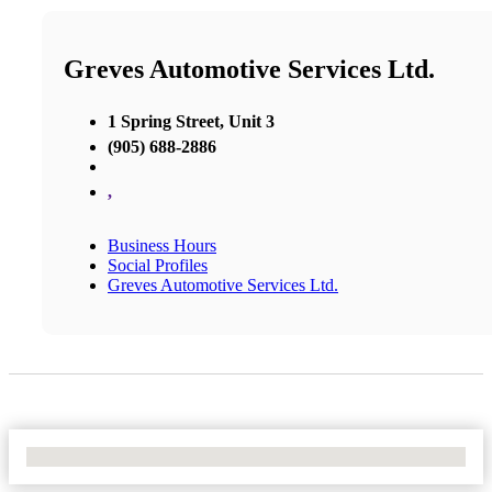
Greves Automotive Services Ltd.
1 Spring Street, Unit 3
(905) 688-2886
,
Business Hours
Social Profiles
Greves Automotive Services Ltd.
No Locations Found