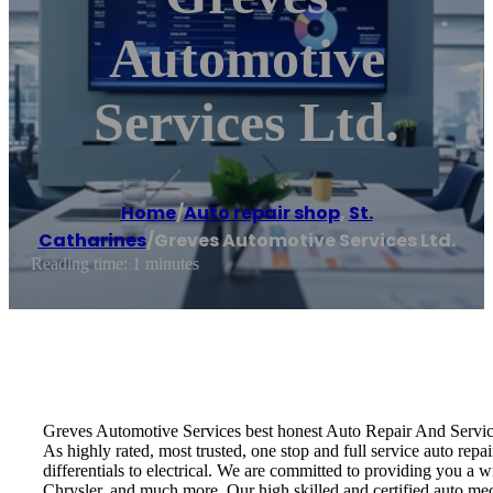
Automotive
Services Ltd.
Home
/
Auto repair shop
,
St.
Catharines
/
Greves Automotive Services Ltd.
Reading time: 1 minutes
Greves Automotive Services best honest Auto Repair And Servi
As highly rated, most trusted, one stop and full service auto rep
differentials to electrical. We are committed to providing you a
Chrysler, and much more. Our high skilled and certified auto me