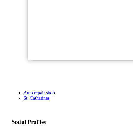
Auto repair shop
St. Catharines
Social Profiles