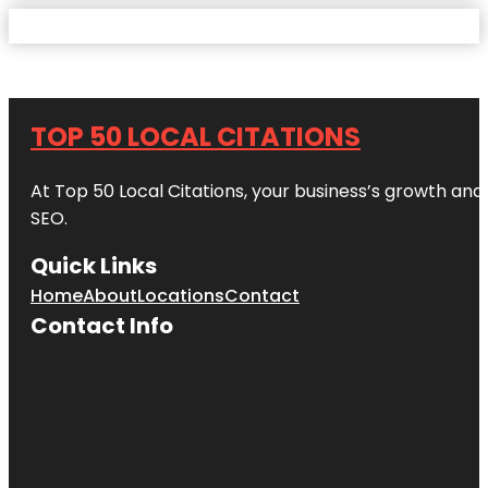
TOP 50 LOCAL CITATIONS
At Top 50 Local Citations, your business’s growth and 
SEO.
Quick Links
Home
About
Locations
Contact
Contact Info