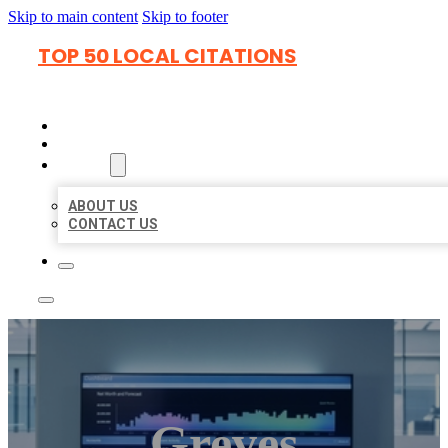
Skip to main content
Skip to footer
TOP 50 LOCAL CITATIONS
HOME
LOCATIONS
ABOUT
ABOUT US
CONTACT US
Greves