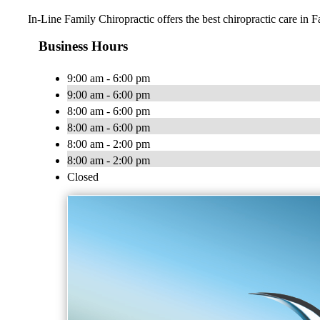
In-Line Family Chiropractic offers the best chiropractic care in F
Business Hours
9:00 am - 6:00 pm
9:00 am - 6:00 pm
8:00 am - 6:00 pm
8:00 am - 6:00 pm
8:00 am - 2:00 pm
8:00 am - 2:00 pm
Closed