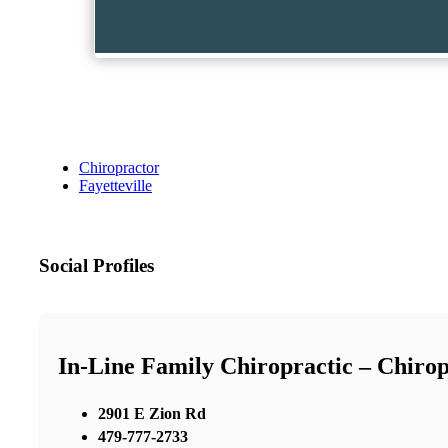
Chiropractor
Fayetteville
Social Profiles
In-Line Family Chiropractic – Chirop
2901 E Zion Rd
479-777-2733