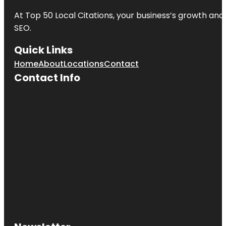
At Top 50 Local Citations, your business’s growth and 
SEO.
Quick Links
Home
About
Locations
Contact
Contact Info