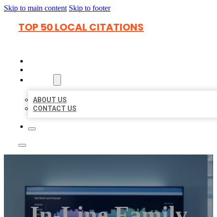
Skip to main content
Skip to footer
TOP 50 LOCAL CITATIONS
HOME
LOCATIONS
ABOUT
ABOUT US
CONTACT US
In-Line Family