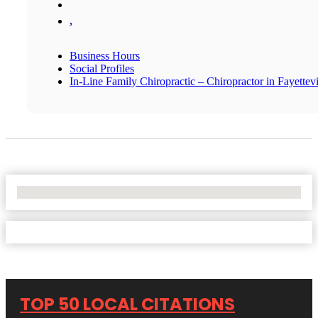
,
Business Hours
Social Profiles
In-Line Family Chiropractic – Chiropractor in Fayettevi
No Locations Found
TOP 50 LOCAL CITATIONS