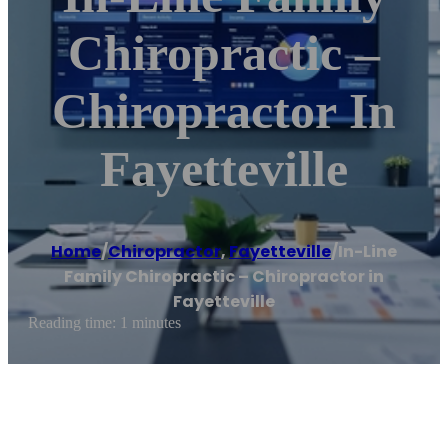
Chiropractic –
Chiropractor In
Fayetteville
Home
/
Chiropractor
,
Fayetteville
/
In-Line
Family Chiropractic – Chiropractor in
Fayetteville
Reading time: 1 minutes