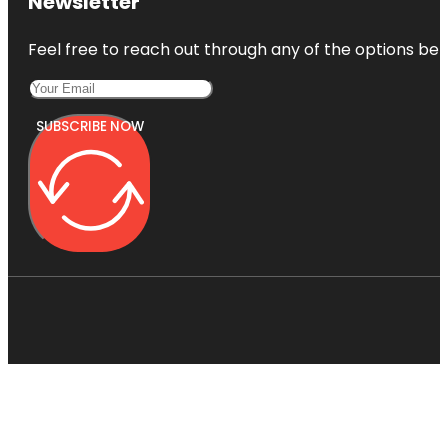
Newsletter
Feel free to reach out through any of the options belo
SUBSCRIBE NOW