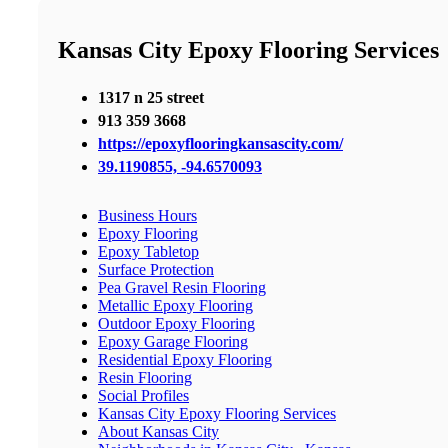
Kansas City Epoxy Flooring Services
1317 n 25 street
913 359 3668
https://epoxyflooringkansascity.com/
39.1190855, -94.6570093
Business Hours
Epoxy Flooring
Epoxy Tabletop
Surface Protection
Pea Gravel Resin Flooring
Metallic Epoxy Flooring
Outdoor Epoxy Flooring
Epoxy Garage Flooring
Residential Epoxy Flooring
Resin Flooring
Social Profiles
Kansas City Epoxy Flooring Services
About Kansas City