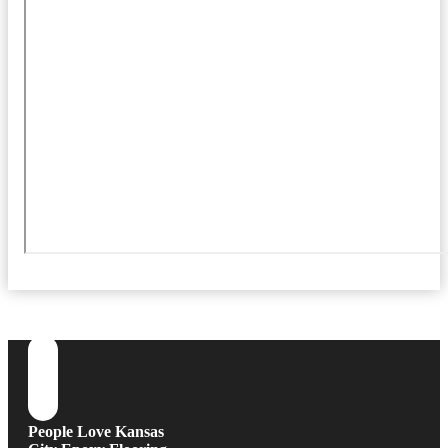
People Love Kansas