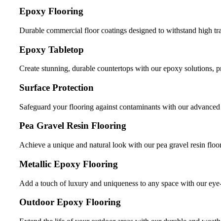
Epoxy Flooring
Durable commercial floor coatings designed to withstand high tr
Epoxy Tabletop
Create stunning, durable countertops with our epoxy solutions, 
Surface Protection
Safeguard your flooring against contaminants with our advanced s
Pea Gravel Resin Flooring
Achieve a unique and natural look with our pea gravel resin floor
Metallic Epoxy Flooring
Add a touch of luxury and uniqueness to any space with our eye-
Outdoor Epoxy Flooring