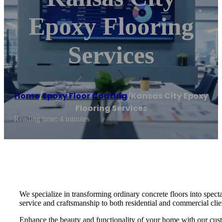
Epoxy Flooring
Services
Home
/
Epoxy Floor Coating
/
Kansas City Epoxy
Flooring Services
Reading time: 4 minutes
We specialize in transforming ordinary concrete floors into specta
service and craftsmanship to both residential and commercial clien
Enhance the beauty and functionality of your home with our custo