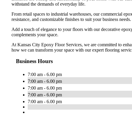
withstand the demands of everyday life.
From retail spaces to industrial warehouses, our commercial epoxy
resistance, and customizable finishes to suit your business needs.
Add a touch of elegance to your floors with our decorative epoxy o
complements your space.
At Kansas City Epoxy Floor Services, we are committed to enhanci
how we can transform your space with our expert flooring servic
Business Hours
7:00 am - 6.00 pm
7:00 am - 6.00 pm
7:00 am - 6.00 pm
7:00 am - 6.00 pm
7:00 am - 6.00 pm