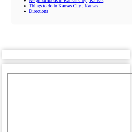
Neighborhoods in Kansas City , Kansas
Things to do in Kansas City , Kansas
Directions