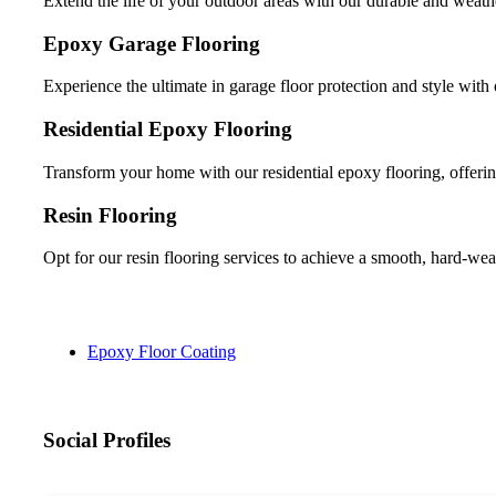
Extend the life of your outdoor areas with our durable and weathe
Epoxy Garage Flooring
Experience the ultimate in garage floor protection and style with 
Residential Epoxy Flooring
Transform your home with our residential epoxy flooring, offerin
Resin Flooring
Opt for our resin flooring services to achieve a smooth, hard-wea
Epoxy Floor Coating
Social Profiles