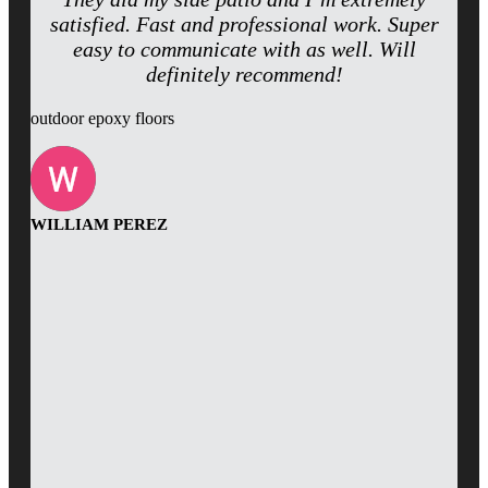
satisfied. Fast and professional work. Super
easy to communicate with as well. Will
definitely recommend!
outdoor epoxy floors
WILLIAM PEREZ