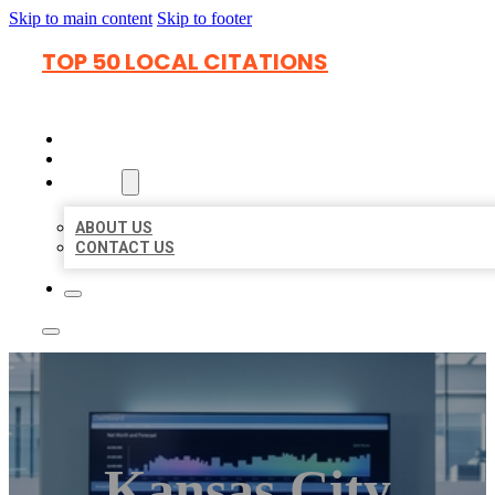
Skip to main content
Skip to footer
TOP 50 LOCAL CITATIONS
HOME
LOCATIONS
ABOUT
ABOUT US
CONTACT US
Kansas City