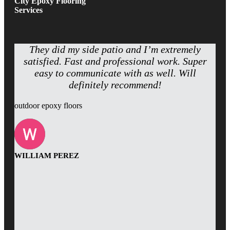
City Epoxy Flooring
Services
They did my side patio and I’m extremely
satisfied. Fast and professional work. Super
easy to communicate with as well. Will
definitely recommend!
outdoor epoxy floors
WILLIAM PEREZ