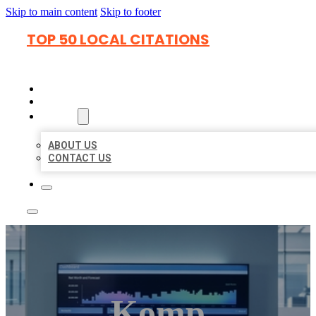
Skip to main content
Skip to footer
TOP 50 LOCAL CITATIONS
HOME
LOCATIONS
ABOUT
ABOUT US
CONTACT US
Komp