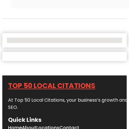
No Locations Found
TOP 50 LOCAL CITATIONS
At Top 50 Local Citations, your business’s growth and 
SEO.
Quick Links
Home
About
Locations
Contact