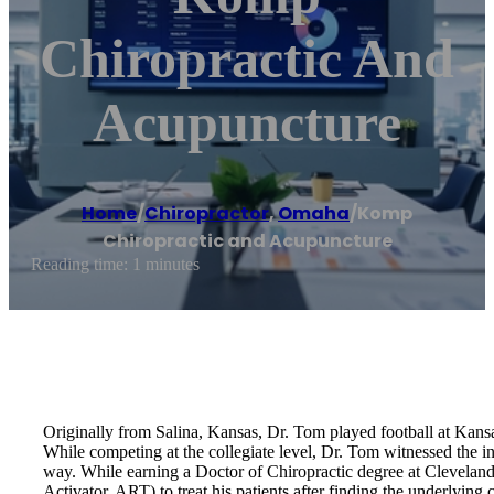
Chiropractic And
Acupuncture
Home
/
Chiropractor
,
Omaha
/
Komp
Chiropractic and Acupuncture
Reading time: 1 minutes
Originally from Salina, Kansas, Dr. Tom played football at Kans
While competing at the collegiate level, Dr. Tom witnessed the incr
way. While earning a Doctor of Chiropractic degree at Clevelan
Activator, ART) to treat his patients after finding the underlying 