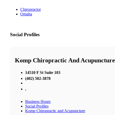
Chiropractor
Omaha
Social Profiles
Komp Chiropractic And Acupuncture
14510 F St Suite 103
(402) 502-3878
,
Business Hours
Social Profiles
Komp Chiropractic and Acupuncture