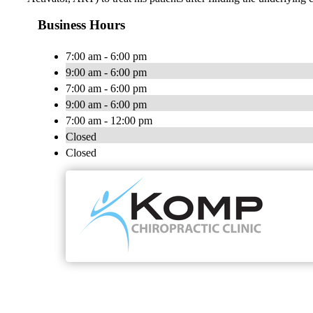
Business Hours
7:00 am - 6:00 pm
9:00 am - 6:00 pm
7:00 am - 6:00 pm
9:00 am - 6:00 pm
7:00 am - 12:00 pm
Closed
Closed