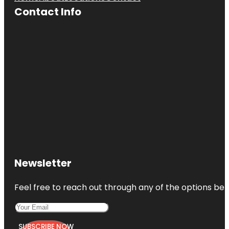
Contact Info
Newsletter
Feel free to reach out through any of the options belo
SUBSCRIBE NOW