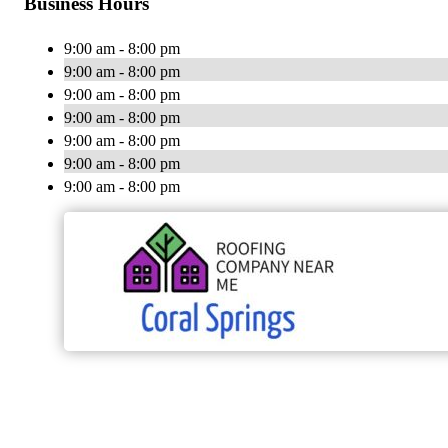
Business Hours
9:00 am - 8:00 pm
9:00 am - 8:00 pm
9:00 am - 8:00 pm
9:00 am - 8:00 pm
9:00 am - 8:00 pm
9:00 am - 8:00 pm
9:00 am - 8:00 pm