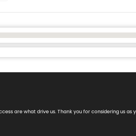
cess are what drive us. Thank you for considering us as yo