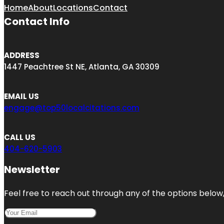
Home
About
Locations
Contact
Contact Info
ADDRESS
1447 Peachtree St NE, Atlanta, GA 30309
EMAIL US
engage@top50localcitations.com
CALL US
404-620-5903
Newsletter
Feel free to reach out through any of the options below, 