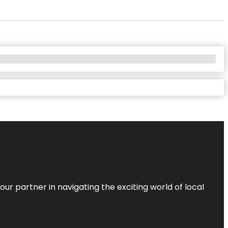
ur partner in navigating the exciting world of local