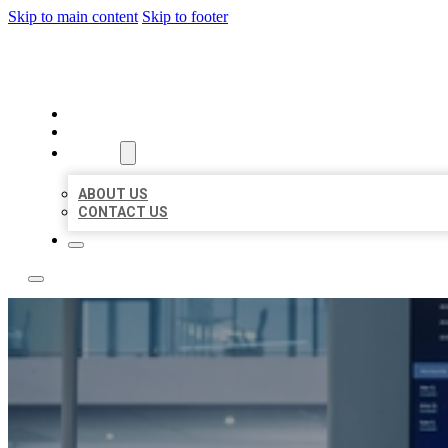
Skip to main content
Skip to footer
TOP 50 LOCAL CITATIONS
HOME
LOCATIONS
ABOUT
ABOUT US
CONTACT US