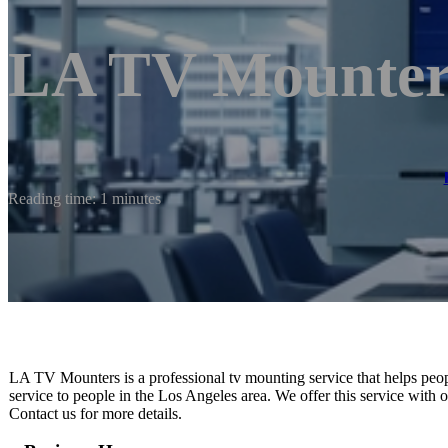
LA TV Mounter
Reading time: 1 minutes
LA TV Mounters is a professional tv mounting service that helps peopl
service to people in the Los Angeles area. We offer this service with or
Contact us for more details.