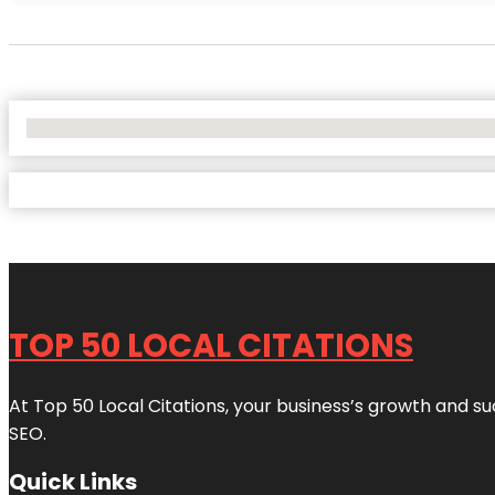
No Locations Found
TOP 50 LOCAL CITATIONS
At Top 50 Local Citations, your business’s growth and suc
SEO.
Quick Links