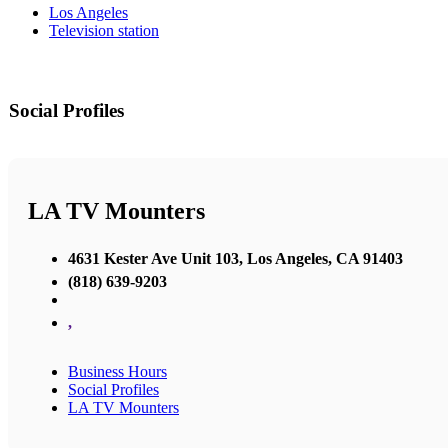
Los Angeles
Television station
Social Profiles
LA TV Mounters
4631 Kester Ave Unit 103, Los Angeles, CA 91403
(818) 639-9203
,
Business Hours
Social Profiles
LA TV Mounters