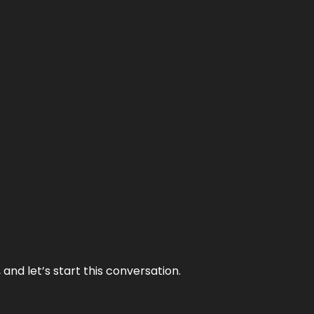
and let’s start this conversation.