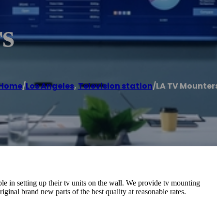
s
Home
/
Los Angeles
,
Television station
/
LA TV Mounter
e in setting up their tv units on the wall. We provide tv mounting
iginal brand new parts of the best quality at reasonable rates.