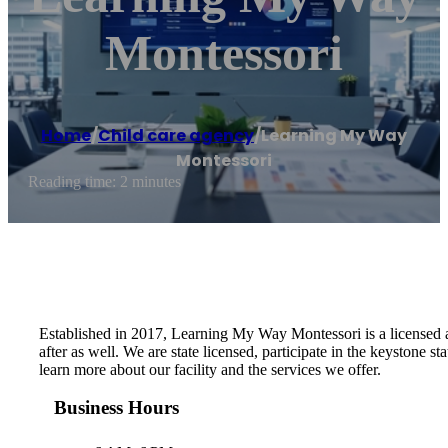
Montessori
Home
/
Child care agency
/
Learning My Way
Montessori
Reading time: 2 minutes
Established in 2017, Learning My Way Montessori is a licensed a
after as well. We are state licensed, participate in the keystone
learn more about our facility and the services we offer.
Business Hours