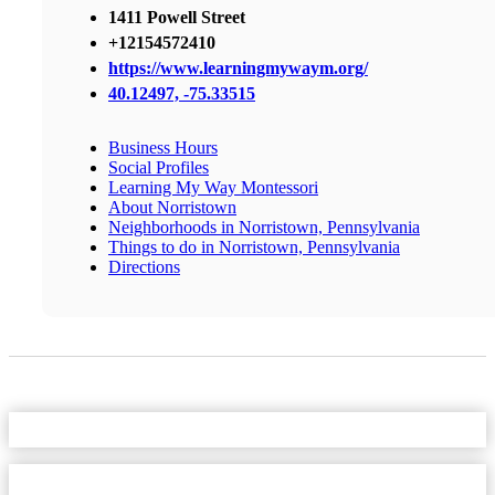
1411 Powell Street
+12154572410
https://www.learningmywaym.org/
40.12497, -75.33515
Business Hours
Social Profiles
Learning My Way Montessori
About Norristown
Neighborhoods in Norristown, Pennsylvania
Things to do in Norristown, Pennsylvania
Directions