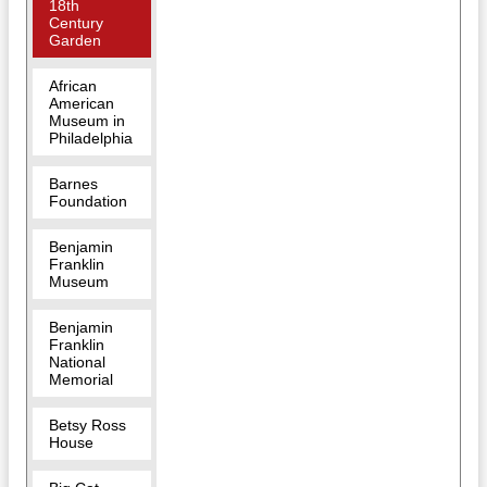
18th
Century
Garden
African
American
Museum in
Philadelphia
Barnes
Foundation
Benjamin
Franklin
Museum
Benjamin
Franklin
National
Memorial
Betsy Ross
House