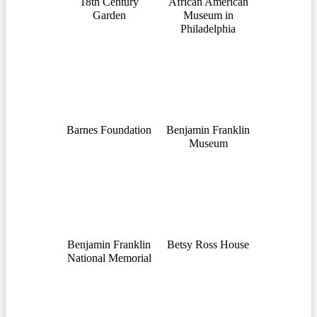
18th Century
African American
Garden
Museum in
Philadelphia
Barnes Foundation
Benjamin Franklin
Museum
Benjamin Franklin
Betsy Ross House
National Memorial