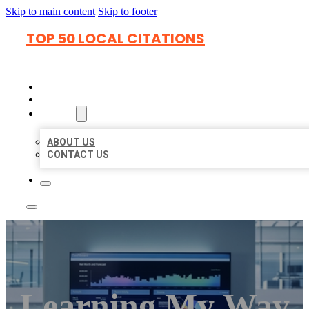
Skip to main content
Skip to footer
TOP 50 LOCAL CITATIONS
HOME
LOCATIONS
ABOUT
ABOUT US
CONTACT US
Learning My Way