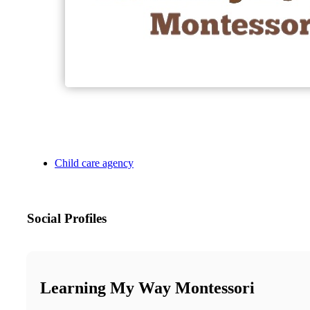
Child care agency
Social Profiles
Learning My Way Montessori