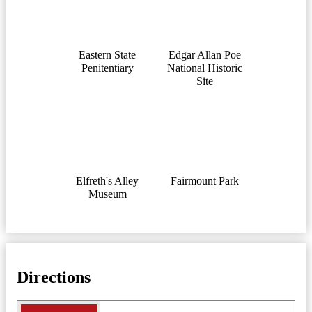
Eastern State
Edgar Allan Pоe
Penitentiary
National Historic
Site
Elfreth's Alley
Fairmount Park
Museum
Directions