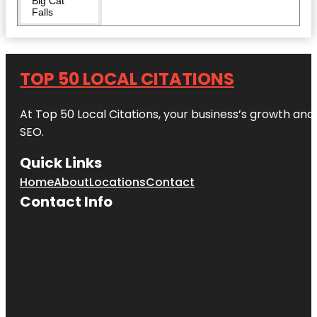
Big Cat
Falls
Boathouse
Row
TOP 50 LOCAL CITATIONS
Carpenters'
Hall
At Top 50 Local Citations, your business’s growth and 
Chinatown
SEO.
Friendship
Arch
Quick Links
City Hall
Home
About
Locations
Contact
Visitor
Contact Info
Center
Dilworth
Park
Eastern
State
Penitentiary