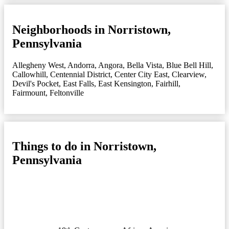
Neighborhoods in Norristown,
Pennsylvania
Allegheny West
,
Andorra
,
Angora
,
Bella Vista
,
Blue Bell Hill
,
Callowhill
,
Centennial District
,
Center City East
,
Clearview
,
Devil's Pocket
,
East Falls
,
East Kensington
,
Fairhill
,
Fairmount
,
Feltonville
Things to do in Norristown,
Pennsylvania