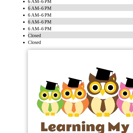
6 AM–6 PM
6 AM–6 PM
6 AM–6 PM
6 AM–6 PM
6 AM–6 PM
Closed
Closed