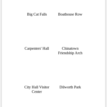
Big Cat Falls
Boathouse Row
Carpenters' Hall
Chinatown
Friendship Arch
City Hall Visitor
Dilworth Park
Center