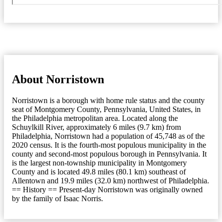
About Norristown
Norristown is a borough with home rule status and the county
seat of Montgomery County, Pennsylvania, United States, in
the Philadelphia metropolitan area. Located along the
Schuylkill River, approximately 6 miles (9.7 km) from
Philadelphia, Norristown had a population of 45,748 as of the
2020 census. It is the fourth-most populous municipality in the
county and second-most populous borough in Pennsylvania. It
is the largest non-township municipality in Montgomery
County and is located 49.8 miles (80.1 km) southeast of
Allentown and 19.9 miles (32.0 km) northwest of Philadelphia.
== History == Present-day Norristown was originally owned
by the family of Isaac Norris.