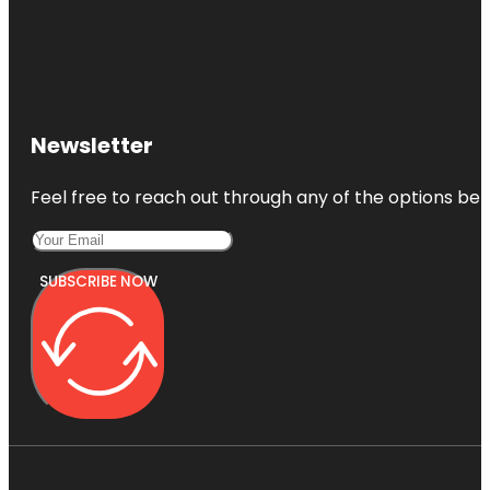
Edgar Allan
Pоe
National
Historic Site
Elfreth's
Alley
Newsletter
Museum
Fairmount
Feel free to reach out through any of the options belo
Park
SUBSCRIBE NOW