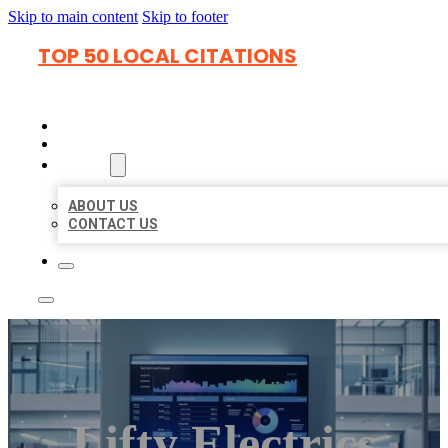
Skip to main content
Skip to footer
TOP 50 LOCAL CITATIONS
HOME
LOCATIONS
ABOUT
ABOUT US
CONTACT US
Lifty Electrics