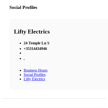
Social Profiles
Lifty Electrics
24 Temple Ln S
+35314434946
,
Business Hours
Social Profiles
Lifty Electrics