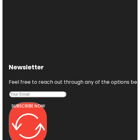
Newsletter
Feel free to reach out through any of the options belo
SUBSCRIBE NOW