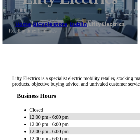
Home
/
Bicycle store
,
Dublin
/
Lifty Electrics
Reading time: 1 minutes
Lifty Electrics is a specialist electric mobility retailer, stocking 
products, objective buying advice, and unrivaled customer servic
Business Hours
Closed
12:00 pm - 6:00 pm
12:00 pm - 6:00 pm
12:00 pm - 6:00 pm
12:00 pm - 6:00 pm