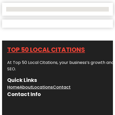
No Locations Found
TOP 50 LOCAL CITATIONS
At Top 50 Local Citations, your business’s growth and 
SEO.
Quick Links
Home
About
Locations
Contact
Contact Info