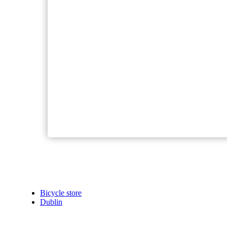
Bicycle store
Dublin