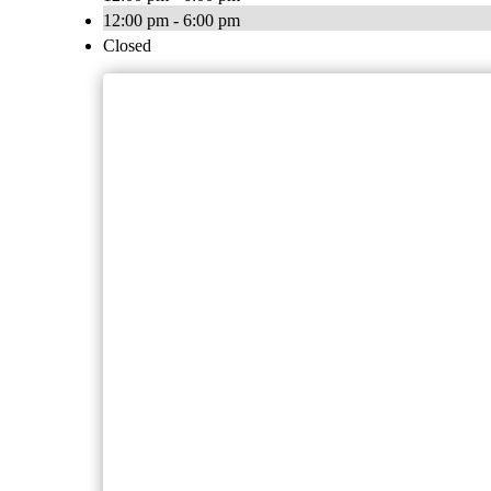
12:00 pm - 6:00 pm
Closed