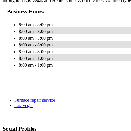
throughout Las Vegas and Henderson NV, but the most common types 
Business Hours
8:00 am - 8:00 pm
8:00 am - 8:00 pm
8:00 am - 8:00 pm
8:00 am - 8:00 pm
8:00 am - 8:00 pm
8:00 am - 1:00 pm
8:00 am - 1:00 pm
Furnace repair service
Las Vegas
Social Profiles