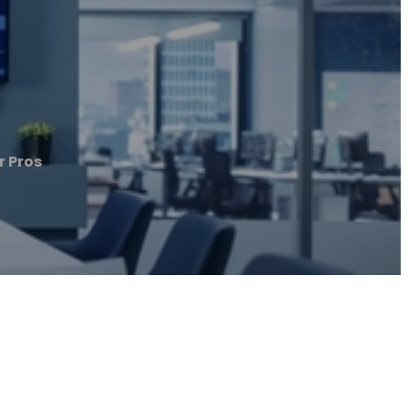
r Pros