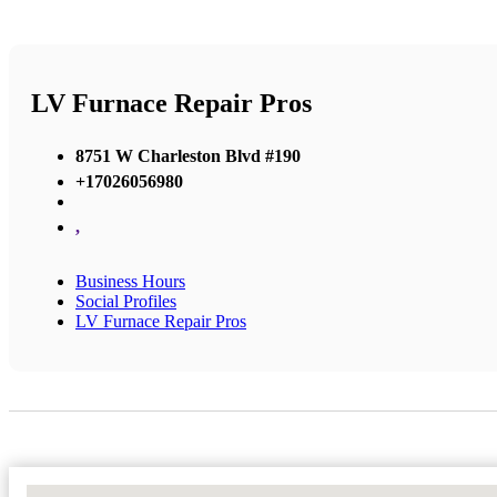
LV Furnace Repair Pros
8751 W Charleston Blvd #190
+17026056980
,
Business Hours
Social Profiles
LV Furnace Repair Pros
No Locations Found