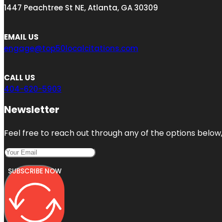
1447 Peachtree St NE, Atlanta, GA 30309
EMAIL US
engage@top50localcitations.com
CALL US
404-620-5903
Newsletter
Feel free to reach out through any of the options below, 
SUBSCRIBE NOW