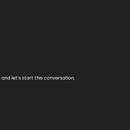
and let’s start this conversation.