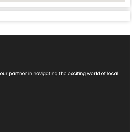
ur partner in navigating the exciting world of local