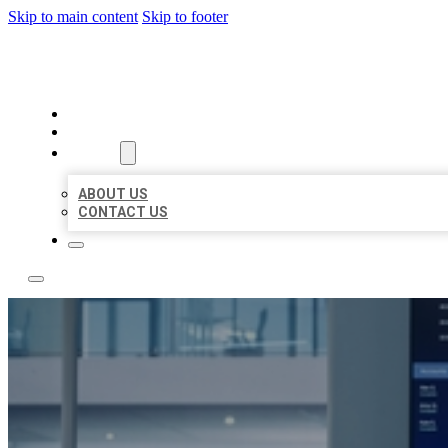
Skip to main content
Skip to footer
TOP 50 LOCAL CITATIONS
HOME
LOCATIONS
ABOUT
ABOUT US
CONTACT US