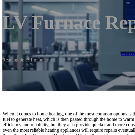
LV Furnace Rep
Hom
Reading time: 1 minutes
When it comes to home heating, one of the most common options is th
fuel to generate heat, which is then passed through the home to warm i
efficiency and reliability, but they also provide quicker and more con
even the most reliable heating appliances will require repairs eventual