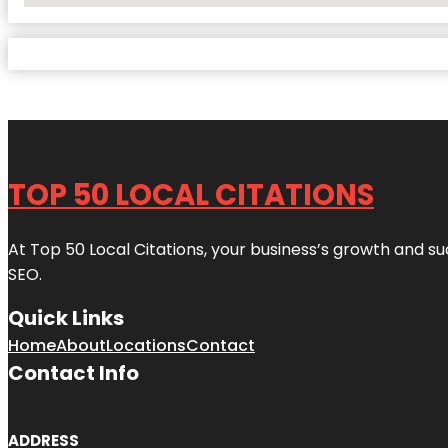
TOP 50 LOCAL CITATIONS
At Top 50 Local Citations, your business’s growth and suc
SEO.
Quick Links
Home
About
Locations
Contact
Contact Info
ADDRESS