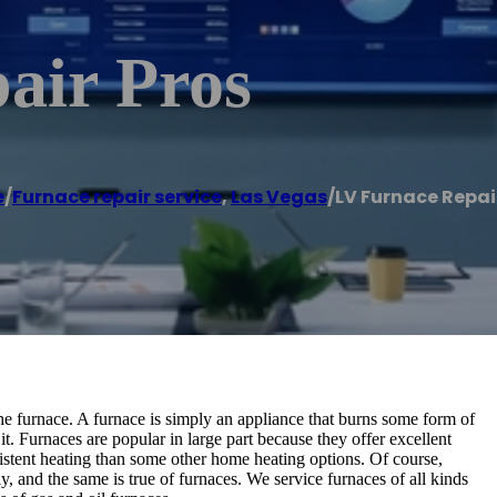
air Pros
e
/
Furnace repair service
,
Las Vegas
/
LV Furnace Repai
e furnace. A furnace is simply an appliance that burns some form of
t. Furnaces are popular in large part because they offer excellent
sistent heating than some other home heating options. Of course,
ly, and the same is true of furnaces. We service furnaces of all kinds