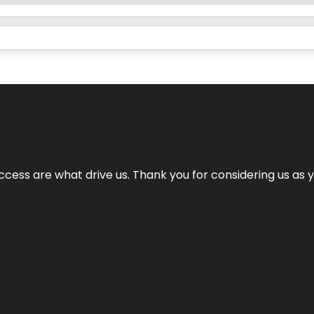
cess are what drive us. Thank you for considering us as yo