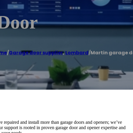
 Door
me
/
Garage door supplier
,
Lombard
/
Martin garage d
e repaired and install more than garage doors and openers; we’ve
Our support is rooted in proven garage door and opener expertise and
 your needs.