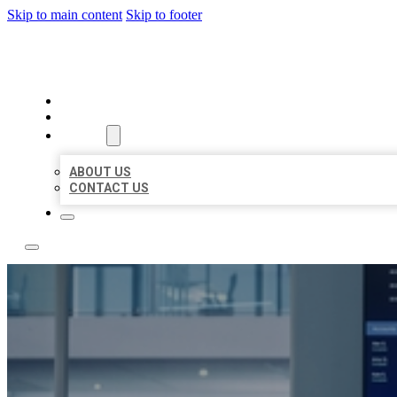
Skip to main content
Skip to footer
TOP 50 LOCAL CITATIONS
HOME
LOCATIONS
ABOUT
ABOUT US
CONTACT US