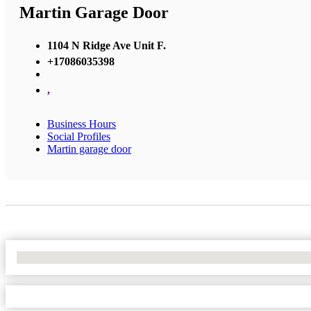
Martin Garage Door
1104 N Ridge Ave Unit F.
+17086035398
,
Business Hours
Social Profiles
Martin garage door
No Locations Found