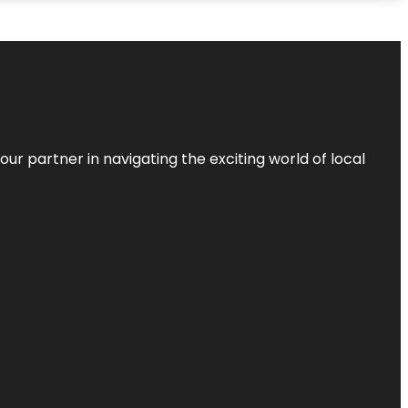
ur partner in navigating the exciting world of local