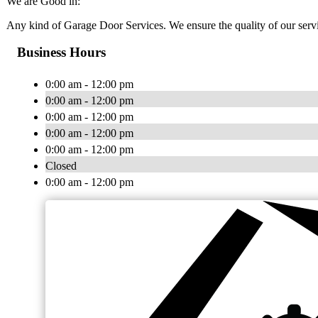
We are Good in:
Any kind of Garage Door Services. We ensure the quality of our serv
Business Hours
0:00 am - 12:00 pm
0:00 am - 12:00 pm
0:00 am - 12:00 pm
0:00 am - 12:00 pm
0:00 am - 12:00 pm
Closed
0:00 am - 12:00 pm