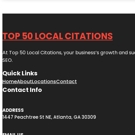
TOP 50 LOCAL CITATIONS
At Top 50 Local Citations, your business’s growth and suc
SEO.
Quick Links
Home
About
Locations
Contact
Contact Info
ADDRESS
1447 Peachtree St NE, Atlanta, GA 30309
EMAIL US