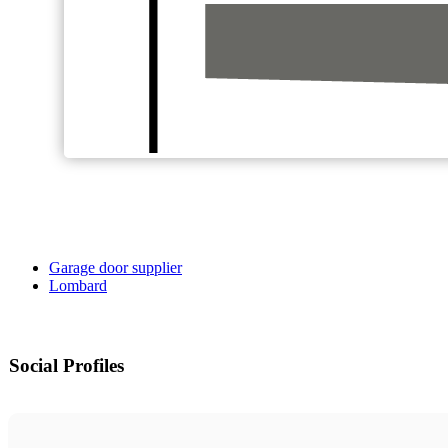
Garage door supplier
Lombard
Social Profiles