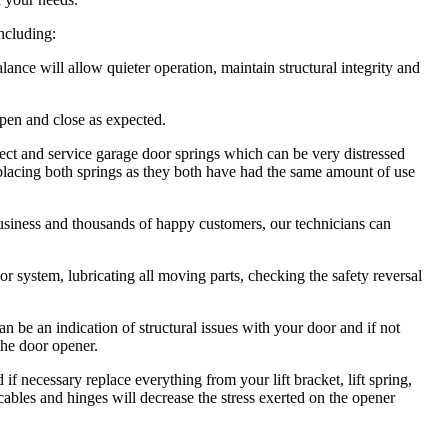
including:
ce will allow quieter operation, maintain structural integrity and
pen and close as expected.
ct and service garage door springs which can be very distressed
lacing both springs as they both have had the same amount of use
usiness and thousands of happy customers, our technicians can
 system, lubricating all moving parts, checking the safety reversal
be an indication of structural issues with your door and if not
the door opener.
necessary replace everything from your lift bracket, lift spring,
, cables and hinges will decrease the stress exerted on the opener