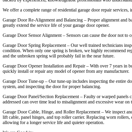
We offer a complete range of residential garage door repair services, 
Garage Door Re-Alignment and Balancing – Proper alignment and balan
greatly extend the service life of your garage door opener.
Garage Door Sensor Alignment – Sensors can cause the door not to o
Garage Door Spring Replacement – Our well trained technicians inspe
condition. When only one spring is broken, we highly recommend rep
and the unbroken spring will probably fail in the near future.
Garage Door Opener Installation and Repair – With over 7 years in b
quickly install or repair any model of opener from any manufacturer.
Garage Door Tune-up – Our tune-up includes inspecting the entire door
system, and inspecting the door for proper balancing.
Garage Door Panel/Section Replacement – Faulty or warped panels can 
addressed can over time lead to misalignment and excessive wear on 
Garage Door Cable, Hinge, and Roller Replacement – We inspect and if 
lift cable, panel hinges, and top roller carrier. Replacing worn rollers
allowing for a longer service life and quieter operation.