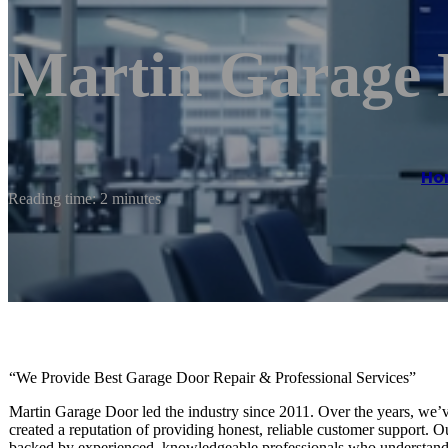
Martin Garage
Ho
Reading time: 2 minutes
“We Provide Best Garage Door Repair & Professional Services”
Martin Garage Door led the industry since 2011. Over the years, we’v
created a reputation of providing honest, reliable customer support. 
backed by experienced, knowledgeable professionals who understand