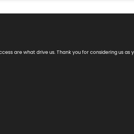
cess are what drive us. Thank you for considering us as yo