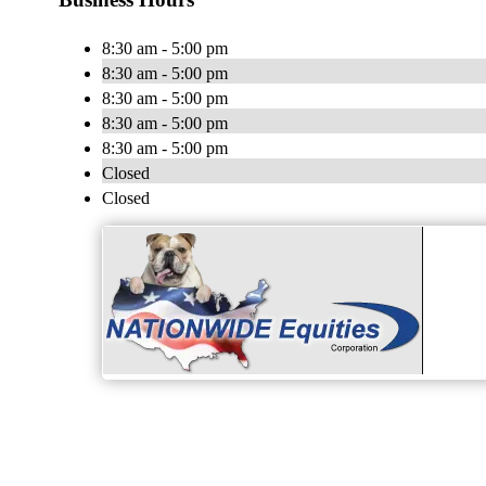
8:30 am - 5:00 pm
8:30 am - 5:00 pm
8:30 am - 5:00 pm
8:30 am - 5:00 pm
8:30 am - 5:00 pm
Closed
Closed