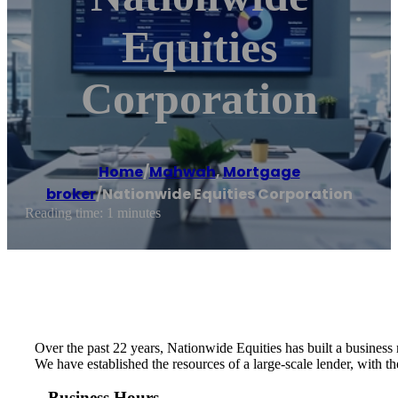
Equities
Corporation
Home
/
Mahwah
,
Mortgage
broker
/
Nationwide Equities Corporation
Reading time: 1 minutes
Over the past 22 years, Nationwide Equities has built a business 
We have established the resources of a large-scale lender, with t
Business Hours