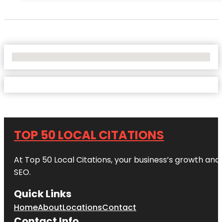
No Locations Found
TOP 50 LOCAL CITATIONS
At Top 50 Local Citations, your business’s growth and 
SEO.
Quick Links
Home
About
Locations
Contact
Contact Info