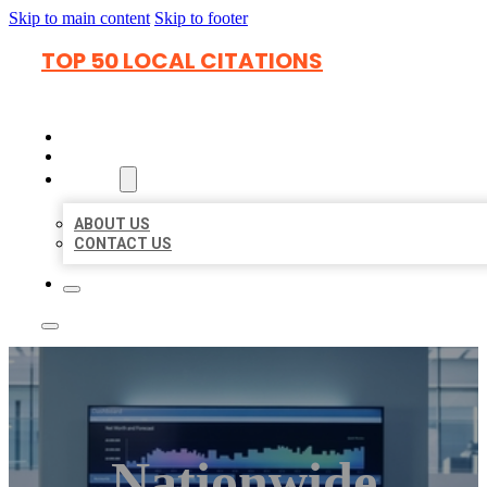
Skip to main content
Skip to footer
TOP 50 LOCAL CITATIONS
HOME
LOCATIONS
ABOUT
ABOUT US
CONTACT US
Nationwide