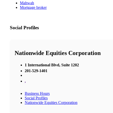
Mahwah
Mortgage broker
Social Profiles
Nationwide Equities Corporation
1 International Blvd, Suite 1202
201-529-1401
,
Business Hours
Social Profiles
Nationwide Equities Corporation