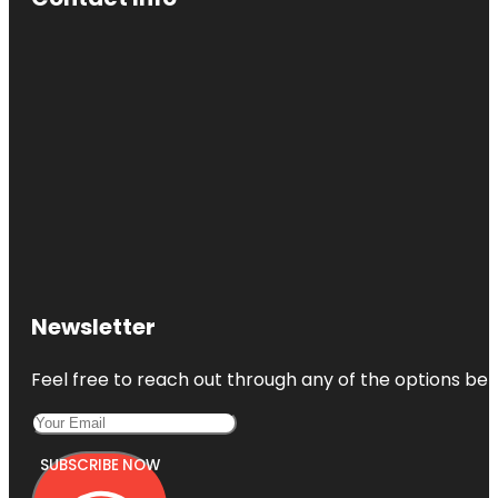
Newsletter
Feel free to reach out through any of the options belo
SUBSCRIBE NOW