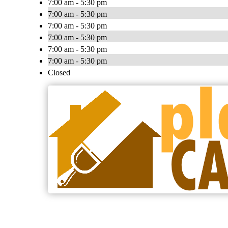
7:00 am - 5:30 pm
7:00 am - 5:30 pm
7:00 am - 5:30 pm
7:00 am - 5:30 pm
7:00 am - 5:30 pm
7:00 am - 5:30 pm
Closed