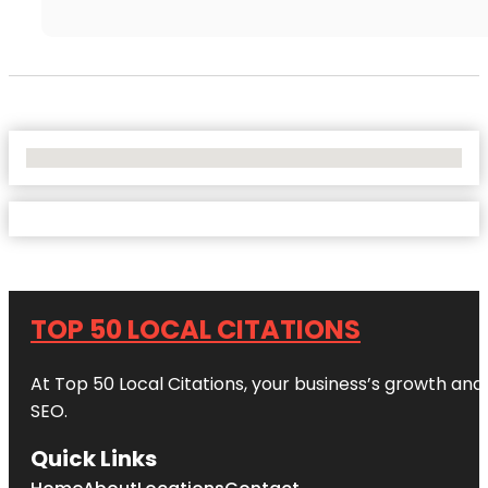
No Locations Found
TOP 50 LOCAL CITATIONS
At Top 50 Local Citations, your business’s growth and 
SEO.
Quick Links