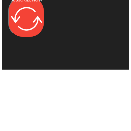
SUBSCRIBE NOW