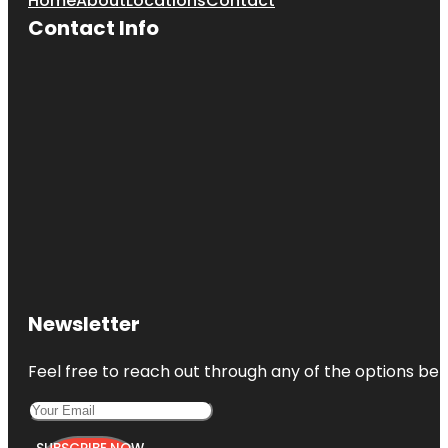
Home
About
Locations
Contact
Contact Info
Newsletter
Feel free to reach out through any of the options belo