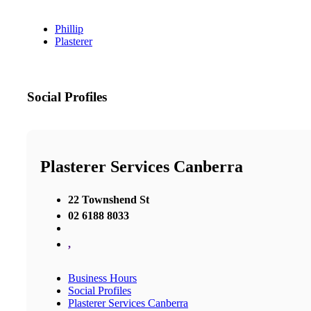
Phillip
Plasterer
Social Profiles
Plasterer Services Canberra
22 Townshend St
02 6188 8033
,
Business Hours
Social Profiles
Plasterer Services Canberra