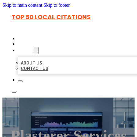
Skip to main content
Skip to footer
TOP 50 LOCAL CITATIONS
HOME
LOCATIONS
ABOUT
ABOUT US
CONTACT US
Plasterer Services