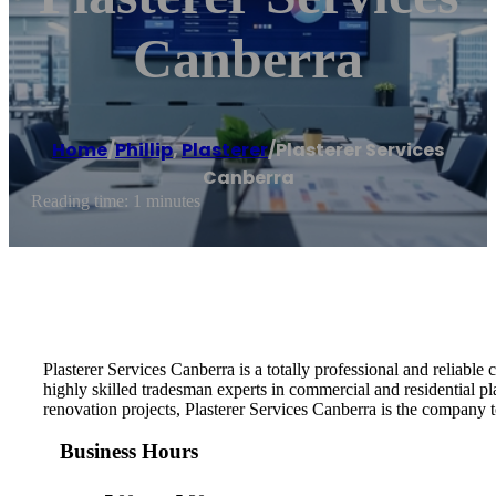
Canberra
Home
/
Phillip
,
Plasterer
/
Plasterer Services
Canberra
Reading time: 1 minutes
Plasterer Services Canberra is a totally professional and reliable
highly skilled tradesman experts in commercial and residential pl
renovation projects, Plasterer Services Canberra is the company to
Business Hours