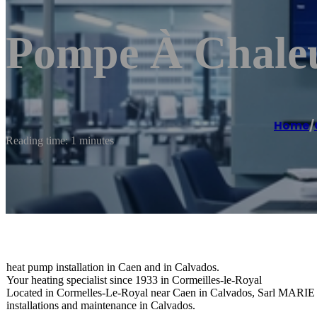
Pompe À Chale
Home
/
Reading time: 1 minutes
heat pump installation in Caen and in Calvados.
Your heating specialist since 1933 in Cormeilles-le-Royal
Located in Cormelles-Le-Royal near Caen in Calvados, Sarl MARIE Ma
installations and maintenance in Calvados.