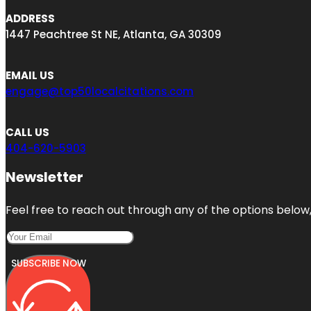
ADDRESS
1447 Peachtree St NE, Atlanta, GA 30309
EMAIL US
engage@top50localcitations.com
CALL US
404-620-5903
Newsletter
Feel free to reach out through any of the options below, 
SUBSCRIBE NOW