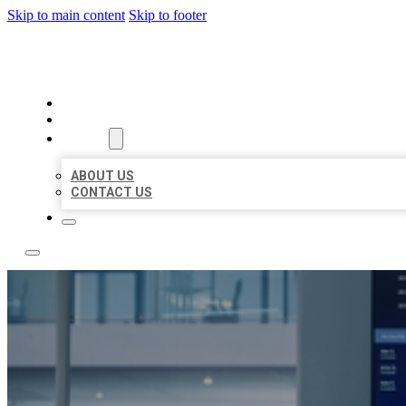
Skip to main content
Skip to footer
TOP 50 LOCAL CITATIONS
HOME
LOCATIONS
ABOUT
ABOUT US
CONTACT US