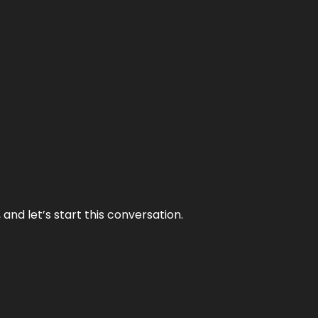
and let’s start this conversation.