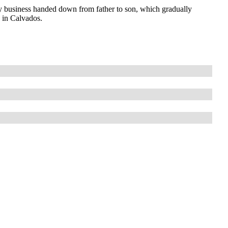
 business handed down from father to son, which gradually
s in Calvados.