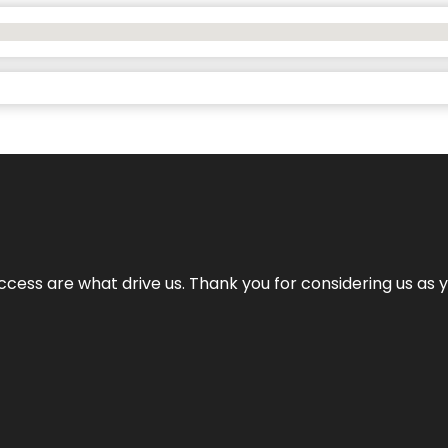
cess are what drive us. Thank you for considering us as yo