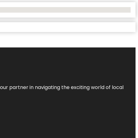
ur partner in navigating the exciting world of local