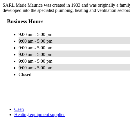
SARL Marie Maurice was created in 1933 and was originally a family
developed into the specialist plumbing, heating and ventilation sector
Business Hours
9:00 am - 5:00 pm
9:00 am - 5:00 pm
9:00 am - 5:00 pm
9:00 am - 5:00 pm
9:00 am - 5:00 pm
9:00 am - 5:00 pm
Closed
Caen
Heating equipment supplier