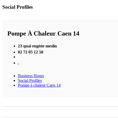
Social Profiles
Pompe À Chaleur Caen 14
23 quai eugène meslin
02 72 05 12 58
,
Business Hours
Social Profiles
Pompe à chaleur Caen 14