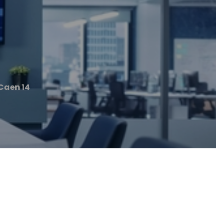
Caen 14