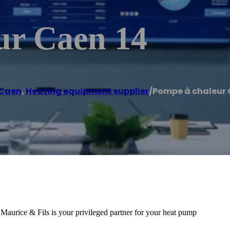
ur Caen 14
Caen
,
Heating equipment supplier
/
Pompe à chaleur 
urice & Fils is your privileged partner for your heat pump