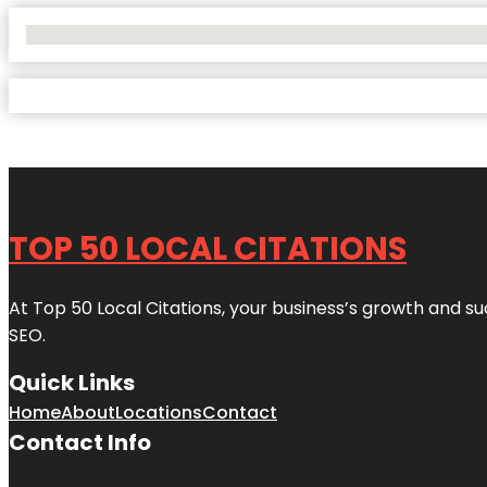
No Locations Found
TOP 50 LOCAL CITATIONS
At Top 50 Local Citations, your business’s growth and suc
SEO.
Quick Links
Home
About
Locations
Contact
Contact Info