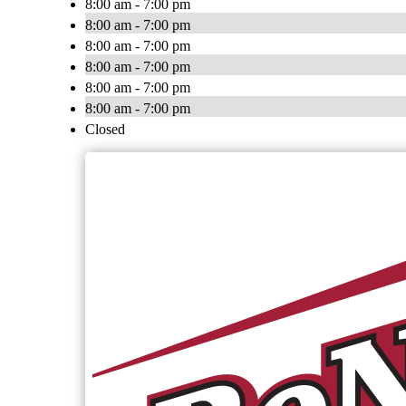
8:00 am - 7:00 pm
8:00 am - 7:00 pm
8:00 am - 7:00 pm
8:00 am - 7:00 pm
8:00 am - 7:00 pm
8:00 am - 7:00 pm
Closed