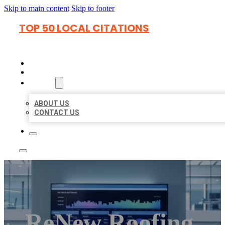
Skip to main content
Skip to footer
TOP 50 LOCAL CITATIONS
HOME
LOCATIONS
ABOUT
ABOUT US
CONTACT US
ReNew Roofing,