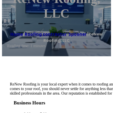
LLC
Home
/
Roofing contractor
,
Spooner
/
ReNew
Roofing, LLC
Reading time: 1 minutes
ReNew Roofing is your local expert when it comes to roofing an
comes to your roof, you should never settle for anything less tha
skilled professionals in the area. Our reputation is established 
Business Hours