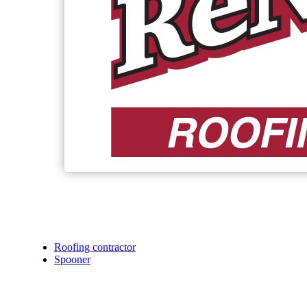
Roofing contractor
Spooner