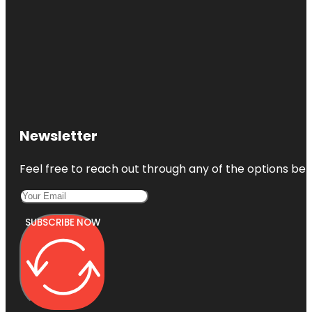
Newsletter
Feel free to reach out through any of the options belo
SUBSCRIBE NOW