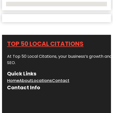
No Locations Found
TOP 50 LOCAL CITATIONS
At Top 50 Local Citations, your business’s growth and 
SEO.
Quick Links
Home
About
Locations
Contact
Contact Info