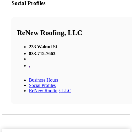
Social Profiles
ReNew Roofing, LLC
233 Walnut St
833-715-7663
,
Business Hours
Social Profiles
ReNew Roofing, LLC