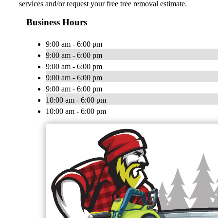
services and/or request your free tree removal estimate.
Business Hours
9:00 am - 6:00 pm
9:00 am - 6:00 pm
9:00 am - 6:00 pm
9:00 am - 6:00 pm
9:00 am - 6:00 pm
10:00 am - 6:00 pm
10:00 am - 6:00 pm