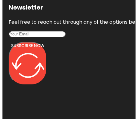
Newsletter
Feel free to reach out through any of the options belo
SUBSCRIBE NOW