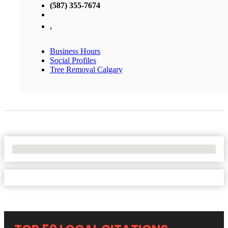
(587) 355-7674
,
Business Hours
Social Profiles
Tree Removal Calgary
No Locations Found