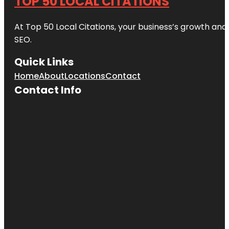
TOP 50 LOCAL CITATIONS
At Top 50 Local Citations, your business’s growth and 
SEO.
Quick Links
Home
About
Locations
Contact
Contact Info