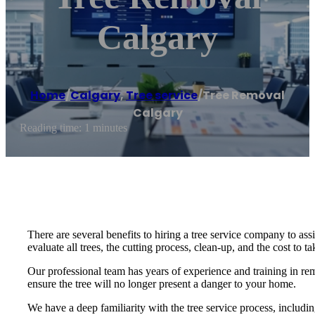
Calgary
Home
/
Calgary
,
Tree service
/
Tree Removal
Calgary
Reading time: 1 minutes
There are several benefits to hiring a tree service company to ass
evaluate all trees, the cutting process, clean-up, and the cost to t
Our professional team has years of experience and training in r
ensure the tree will no longer present a danger to your home.
We have a deep familiarity with the tree service process, includ