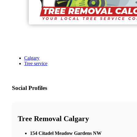
Calgary
Tree service
Social Profiles
Tree Removal Calgary
154 Citadel Meadow Gardens NW