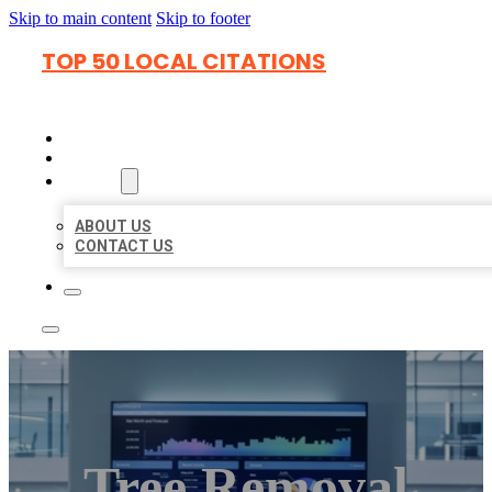
Skip to main content
Skip to footer
TOP 50 LOCAL CITATIONS
HOME
LOCATIONS
ABOUT
ABOUT US
CONTACT US
Tree Removal