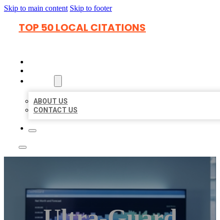
Skip to main content
Skip to footer
TOP 50 LOCAL CITATIONS
HOME
LOCATIONS
ABOUT
ABOUT US
CONTACT US
Ultra-Guard