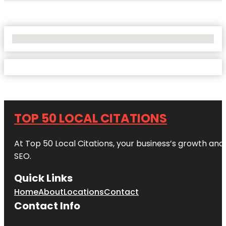
No Locations Found
TOP 50 LOCAL CITATIONS
At Top 50 Local Citations, your business’s growth and 
SEO.
Quick Links
Home
About
Locations
Contact
Contact Info