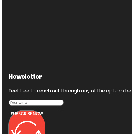
Newsletter
Feel free to reach out through any of the options belo
SUBSCRIBE NOW