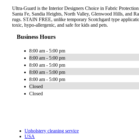
Ultra-Guard is the Interior Designers Choice in Fabric Protectio
Santa Fe, Sandia Heights, North Valley, Glenwood Hills, and Ra
rugs. STAIN FREE, unlike temporary Scotchgard type applications,
toxic, hypo-allergenic, and safe for kids and pets.
Business Hours
8:00 am - 5:00 pm
8:00 am - 5:00 pm
8:00 am - 5:00 pm
8:00 am - 5:00 pm
8:00 am - 5:00 pm
Closed
Closed
Upholstery cleaning service
USA