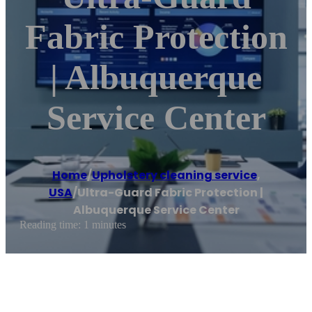
Fabric Protection
| Albuquerque
Service Center
Home
/
Upholstery cleaning service
,
USA
/
Ultra-Guard Fabric Protection |
Albuquerque Service Center
Reading time: 1 minutes