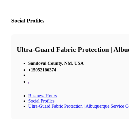
Social Profiles
Ultra-Guard Fabric Protection | Alb
Sandoval County, NM, USA
+15052186374
,
Business Hours
Social Profiles
Ultra-Guard Fabric Protection | Albuquerque Service C