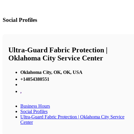
Social Profiles
Ultra-Guard Fabric Protection |
Oklahoma City Service Center
Oklahoma City, OK, OK, USA
+14054380551
,
Business Hours
Social Profiles
Ultra-Guard Fabric Protection | Oklahoma City Service
Center