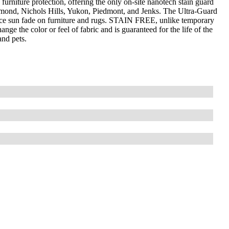
furniture protection, offering the only on-site nanotech stain guard
mond, Nichols Hills, Yukon, Piedmont, and Jenks. The Ultra-Guard
uce sun fade on furniture and rugs. STAIN FREE, unlike temporary
nge the color or feel of fabric and is guaranteed for the life of the
and pets.