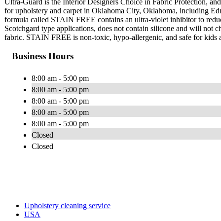
Ultra-Guard is the Interior Designers Choice in Fabric Protection, and 
for upholstery and carpet in Oklahoma City, Oklahoma, including Ed
formula called STAIN FREE contains an ultra-violet inhibitor to red
Scotchgard type applications, does not contain silicone and will not cha
fabric. STAIN FREE is non-toxic, hypo-allergenic, and safe for kids 
Business Hours
8:00 am - 5:00 pm
8:00 am - 5:00 pm
8:00 am - 5:00 pm
8:00 am - 5:00 pm
8:00 am - 5:00 pm
Closed
Closed
Upholstery cleaning service
USA