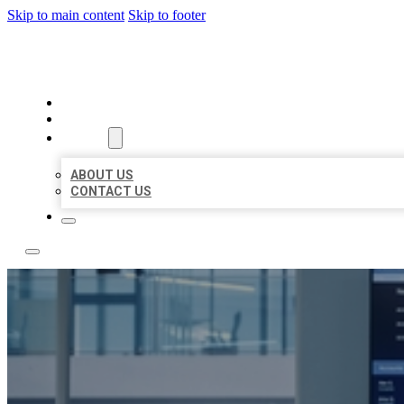
Skip to main content
Skip to footer
TOP 50 LOCAL CITATIONS
HOME
LOCATIONS
ABOUT
ABOUT US
CONTACT US