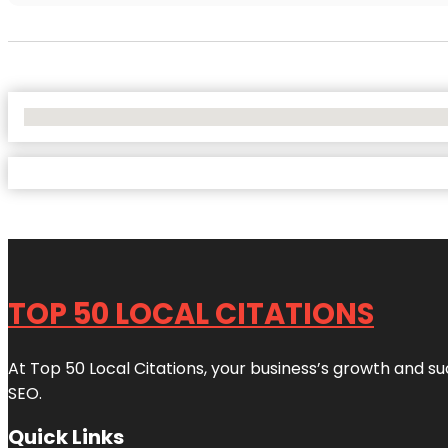
No Locations Found
TOP 50 LOCAL CITATIONS
At Top 50 Local Citations, your business’s growth and suc
SEO.
Quick Links