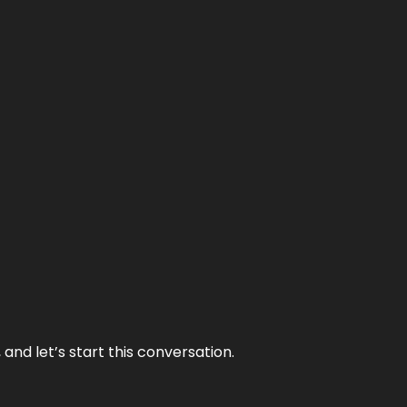
and let’s start this conversation.