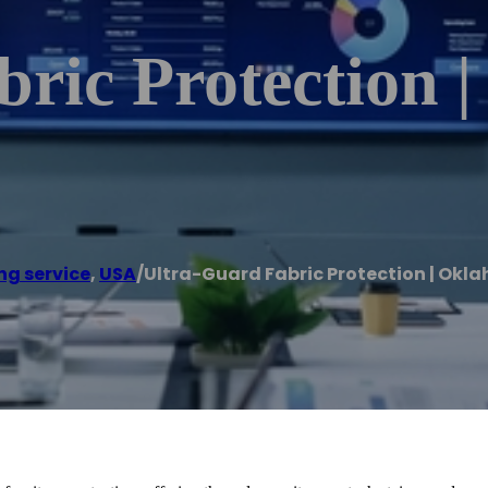
ric Protection 
ng service
,
USA
/
Ultra-Guard Fabric Protection | Okl