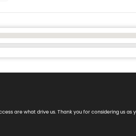
cess are what drive us. Thank you for considering us as yo