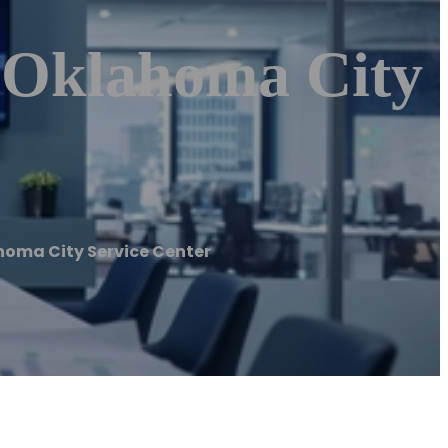
| Oklahoma City
ahoma City Service Center