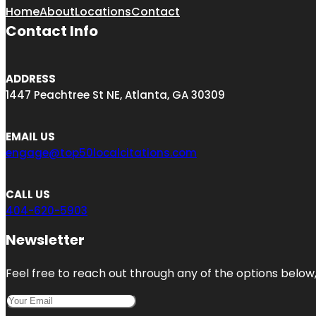
Home
About
Locations
Contact
Contact Info
ADDRESS
1447 Peachtree St NE, Atlanta, GA 30309
EMAIL US
engage@top50localcitations.com
CALL US
404-620-5903
Newsletter
Feel free to reach out through any of the options below, 