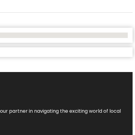
ur partner in navigating the exciting world of local