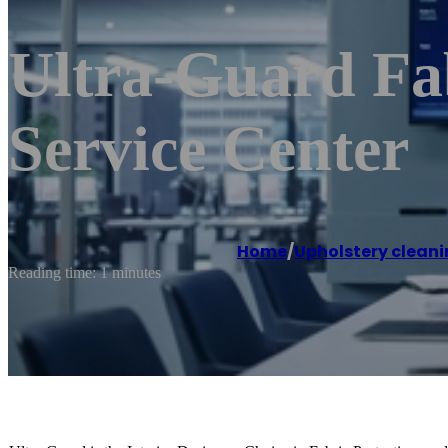
Ultra-Guard Fab
Service Center
Home
/
Upholstery cleani
Reading time: 1 minutes