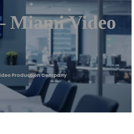
– Miami Video
 Video Production Company