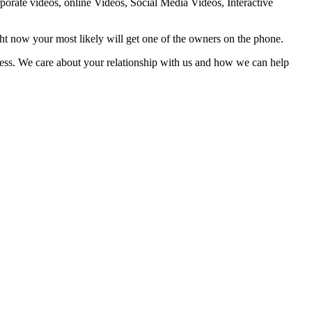
orate videos, online Videos, Social Media Videos, Interactive
ht now your most likely will get one of the owners on the phone.
iness. We care about your relationship with us and how we can help