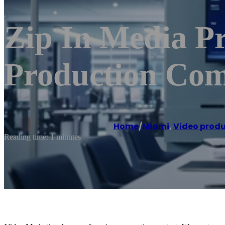
Zip In Media P
Production Co
Home
/
Miami
,
Video produ
Reading time: 1 minutes