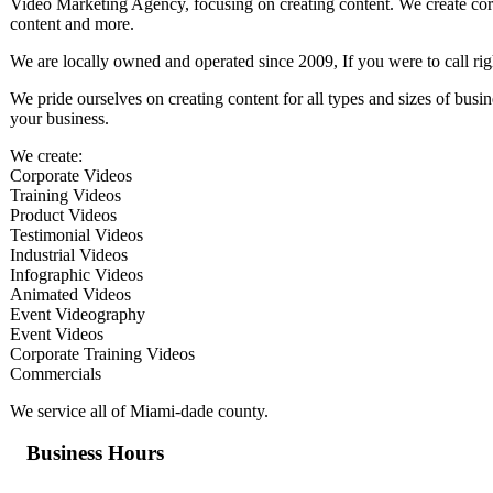
Video Marketing Agency, focusing on creating content. We create corp
content and more.
We are locally owned and operated since 2009, If you were to call rig
We pride ourselves on creating content for all types and sizes of bus
your business.
We create:
Corporate Videos
Training Videos
Product Videos
Testimonial Videos
Industrial Videos
Infographic Videos
Animated Videos
Event Videography
Event Videos
Corporate Training Videos
Commercials
We service all of Miami-dade county.
Business Hours