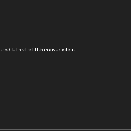
and let’s start this conversation.