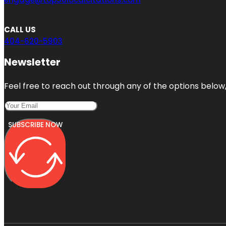
CALL US
404-620-5903
Newsletter
Feel free to reach out through any of the options below, 
SUBSCRIBE NOW