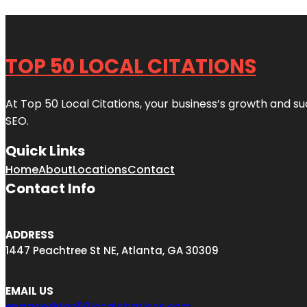
TOP 50 LOCAL CITATIONS
At Top 50 Local Citations, your business’s growth and suc
SEO.
Quick Links
Home
About
Locations
Contact
Contact Info
ADDRESS
1447 Peachtree St NE, Atlanta, GA 30309
EMAIL US
engage@top50localcitations.com