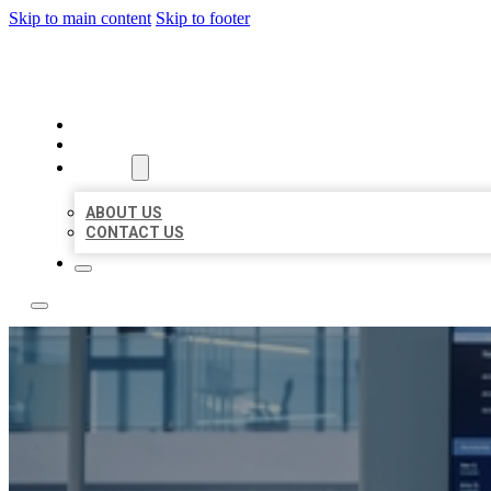
Skip to main content
Skip to footer
TOP 50 LOCAL CITATIONS
HOME
LOCATIONS
ABOUT
ABOUT US
CONTACT US