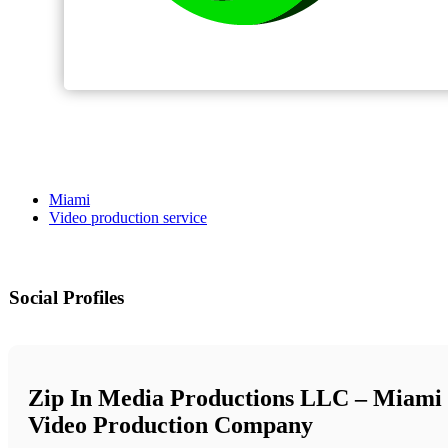
Miami
Video production service
Social Profiles
Zip In Media Productions LLC – Miami
Video Production Company