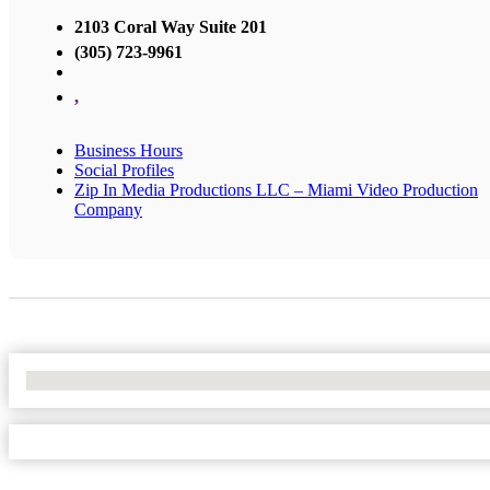
2103 Coral Way Suite 201
(305) 723-9961
,
Business Hours
Social Profiles
Zip In Media Productions LLC – Miami Video Production
Company
No Locations Found