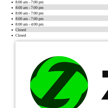
8:00 am - 7:00 pm
8:00 am - 7:00 pm
8:00 am - 7:00 pm
8:00 am - 7:00 pm
8:00 am - 4:00 pm
Closed
Closed