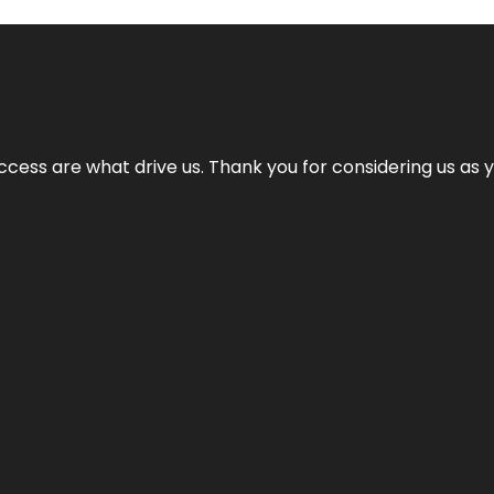
cess are what drive us. Thank you for considering us as yo