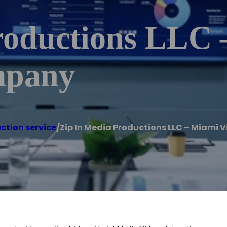
roductions LLC 
mpany
ction service
/
Zip In Media Productions LLC – Miami