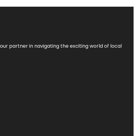
ur partner in navigating the exciting world of local